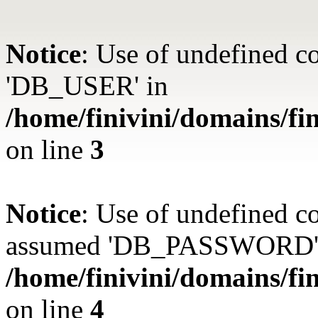
Notice
: Use of undefined 
'DB_USER' in
/home/finivini/domains/fin
on line
3
Notice
: Use of undefined
assumed 'DB_PASSWORD'
/home/finivini/domains/fin
on line
4