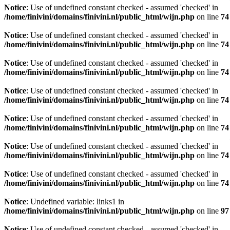
Notice
: Use of undefined constant checked - assumed 'checked' in
/home/finivini/domains/finivini.nl/public_html/wijn.php
on line
74
Notice
: Use of undefined constant checked - assumed 'checked' in
/home/finivini/domains/finivini.nl/public_html/wijn.php
on line
74
Notice
: Use of undefined constant checked - assumed 'checked' in
/home/finivini/domains/finivini.nl/public_html/wijn.php
on line
74
Notice
: Use of undefined constant checked - assumed 'checked' in
/home/finivini/domains/finivini.nl/public_html/wijn.php
on line
74
Notice
: Use of undefined constant checked - assumed 'checked' in
/home/finivini/domains/finivini.nl/public_html/wijn.php
on line
74
Notice
: Use of undefined constant checked - assumed 'checked' in
/home/finivini/domains/finivini.nl/public_html/wijn.php
on line
74
Notice
: Use of undefined constant checked - assumed 'checked' in
/home/finivini/domains/finivini.nl/public_html/wijn.php
on line
74
Notice
: Undefined variable: links1 in
/home/finivini/domains/finivini.nl/public_html/wijn.php
on line
97
Notice
: Use of undefined constant checked - assumed 'checked' in