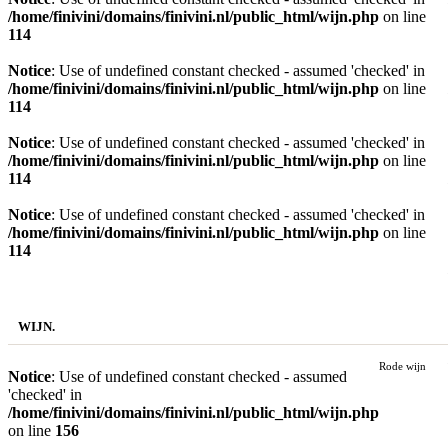
/home/finivini/domains/finivini.nl/public_html/wijn.php
on line
114
Notice
: Use of undefined constant checked - assumed 'checked' in
/home/finivini/domains/finivini.nl/public_html/wijn.php
on line
114
Notice
: Use of undefined constant checked - assumed 'checked' in
/home/finivini/domains/finivini.nl/public_html/wijn.php
on line
114
Notice
: Use of undefined constant checked - assumed 'checked' in
/home/finivini/domains/finivini.nl/public_html/wijn.php
on line
114
SHOP BY.
WIJN.
Rode wijn
Notice
: Use of undefined constant checked - assumed
'checked' in
/home/finivini/domains/finivini.nl/public_html/wijn.php
on line
156