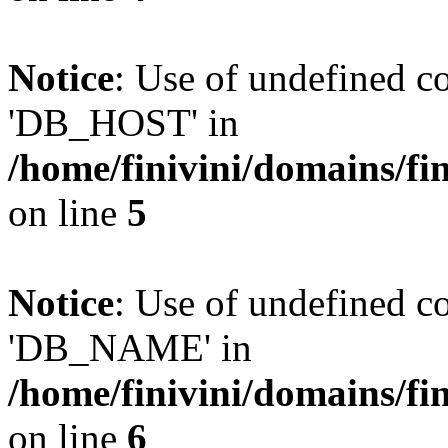
Notice
: Use of undefined 
'DB_HOST' in
/home/finivini/domains/fin
on line
5
Notice
: Use of undefined
'DB_NAME' in
/home/finivini/domains/fin
on line
6