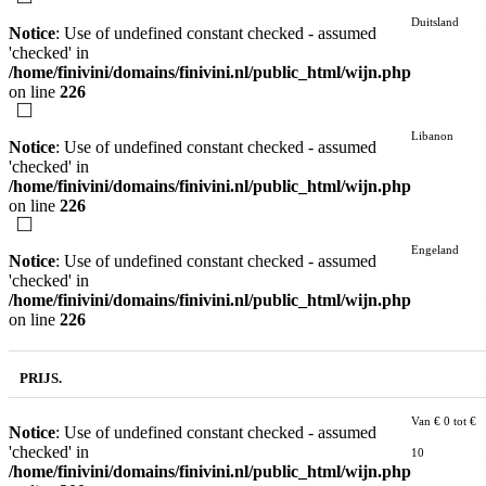
Duitsland
Notice
: Use of undefined constant checked - assumed
'checked' in
/home/finivini/domains/finivini.nl/public_html/wijn.php
on line
226
Libanon
Notice
: Use of undefined constant checked - assumed
'checked' in
/home/finivini/domains/finivini.nl/public_html/wijn.php
on line
226
Engeland
Notice
: Use of undefined constant checked - assumed
'checked' in
/home/finivini/domains/finivini.nl/public_html/wijn.php
on line
226
PRIJS.
Van € 0 tot €
Notice
: Use of undefined constant checked - assumed
'checked' in
10
/home/finivini/domains/finivini.nl/public_html/wijn.php