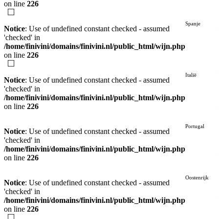
on line
226
Spanje
Notice
: Use of undefined constant checked - assumed
'checked' in
/home/finivini/domains/finivini.nl/public_html/wijn.php
on line
226
Italië
Notice
: Use of undefined constant checked - assumed
'checked' in
/home/finivini/domains/finivini.nl/public_html/wijn.php
on line
226
Portugal
Notice
: Use of undefined constant checked - assumed
'checked' in
/home/finivini/domains/finivini.nl/public_html/wijn.php
on line
226
Oostenrijk
Notice
: Use of undefined constant checked - assumed
'checked' in
/home/finivini/domains/finivini.nl/public_html/wijn.php
on line
226