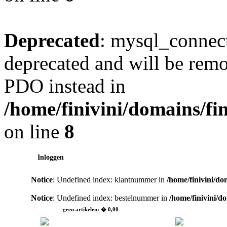
Deprecated
: mysql_connect
deprecated and will be remo
PDO instead in
/home/finivini/domains/fin
on line
8
Inloggen
Notice
: Undefined index: klantnummer in
/home/finivini/do
Notice
: Undefined index: bestelnummer in
/home/finivini/d
geen artikelen: � 0,00