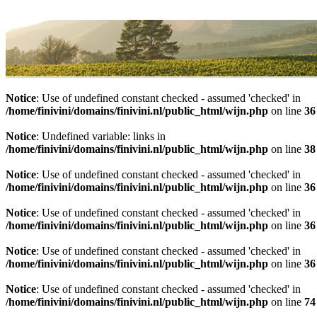
Home
Assortiment
Notice
: Use of undefined constant checked - assumed 'checked' in
/home/finivini/domains/finivini.nl/public_html/wijn.php
on line
36
Notice
: Undefined variable: links in
/home/finivini/domains/finivini.nl/public_html/wijn.php
on line
38
Notice
: Use of undefined constant checked - assumed 'checked' in
/home/finivini/domains/finivini.nl/public_html/wijn.php
on line
36
Notice
: Use of undefined constant checked - assumed 'checked' in
/home/finivini/domains/finivini.nl/public_html/wijn.php
on line
36
Notice
: Use of undefined constant checked - assumed 'checked' in
/home/finivini/domains/finivini.nl/public_html/wijn.php
on line
36
Notice
: Use of undefined constant checked - assumed 'checked' in
/home/finivini/domains/finivini.nl/public_html/wijn.php
on line
74