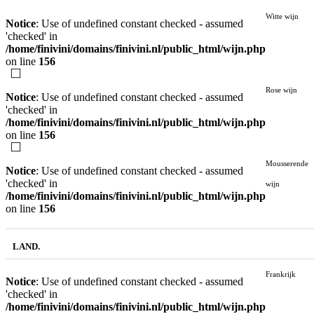
Witte wijn
Notice
: Use of undefined constant checked - assumed
'checked' in
/home/finivini/domains/finivini.nl/public_html/wijn.php
on line
156
Rose wijn
Notice
: Use of undefined constant checked - assumed
'checked' in
/home/finivini/domains/finivini.nl/public_html/wijn.php
on line
156
Mousserende
Notice
: Use of undefined constant checked - assumed
'checked' in
wijn
/home/finivini/domains/finivini.nl/public_html/wijn.php
on line
156
LAND.
Frankrijk
Notice
: Use of undefined constant checked - assumed
'checked' in
/home/finivini/domains/finivini.nl/public_html/wijn.php