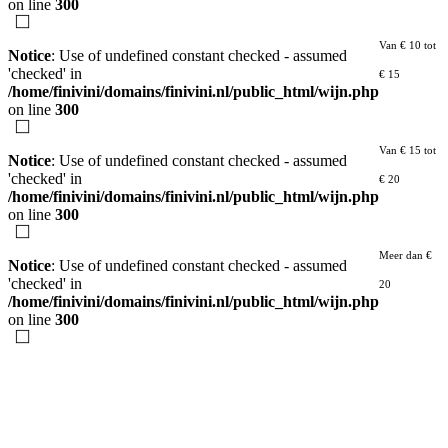
on line
300
Van € 10 tot
Notice
: Use of undefined constant checked - assumed
'checked' in
€ 15
/home/finivini/domains/finivini.nl/public_html/wijn.php
on line
300
Van € 15 tot
Notice
: Use of undefined constant checked - assumed
'checked' in
€ 20
/home/finivini/domains/finivini.nl/public_html/wijn.php
on line
300
Meer dan €
Notice
: Use of undefined constant checked - assumed
'checked' in
20
/home/finivini/domains/finivini.nl/public_html/wijn.php
on line
300