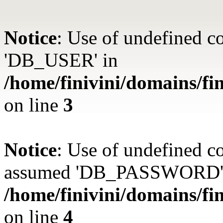
Notice
: Use of undefined 
'DB_USER' in
/home/finivini/domains/fin
on line
3
Notice
: Use of undefined
assumed 'DB_PASSWORD'
/home/finivini/domains/fin
on line
4