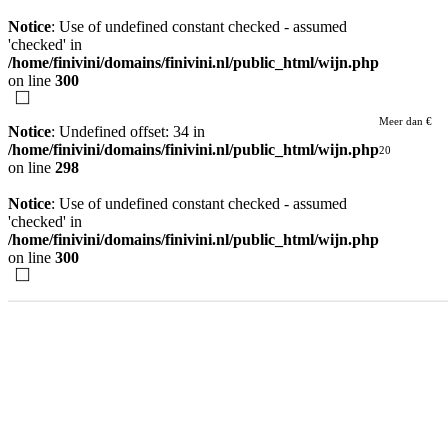
Notice
: Use of undefined constant checked - assumed
'checked' in
/home/finivini/domains/finivini.nl/public_html/wijn.php
on line
300
Meer dan €
Notice
: Undefined offset: 34 in
/home/finivini/domains/finivini.nl/public_html/wijn.php
20
on line
298
Notice
: Use of undefined constant checked - assumed
'checked' in
/home/finivini/domains/finivini.nl/public_html/wijn.php
on line
300