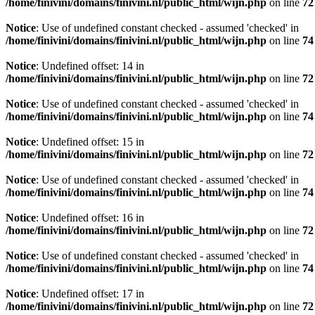
/home/finivini/domains/finivini.nl/public_html/wijn.php
on line
72
Notice
: Use of undefined constant checked - assumed 'checked' in
/home/finivini/domains/finivini.nl/public_html/wijn.php
on line
74
Notice
: Undefined offset: 14 in
/home/finivini/domains/finivini.nl/public_html/wijn.php
on line
72
Notice
: Use of undefined constant checked - assumed 'checked' in
/home/finivini/domains/finivini.nl/public_html/wijn.php
on line
74
Notice
: Undefined offset: 15 in
/home/finivini/domains/finivini.nl/public_html/wijn.php
on line
72
Notice
: Use of undefined constant checked - assumed 'checked' in
/home/finivini/domains/finivini.nl/public_html/wijn.php
on line
74
Notice
: Undefined offset: 16 in
/home/finivini/domains/finivini.nl/public_html/wijn.php
on line
72
Notice
: Use of undefined constant checked - assumed 'checked' in
/home/finivini/domains/finivini.nl/public_html/wijn.php
on line
74
Notice
: Undefined offset: 17 in
/home/finivini/domains/finivini.nl/public_html/wijn.php
on line
72