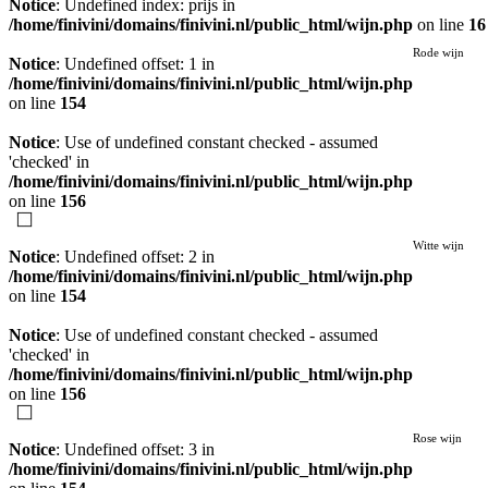
Notice
: Undefined index: prijs in
/home/finivini/domains/finivini.nl/public_html/wijn.php
on line
16
Rode wijn
Notice
: Undefined offset: 1 in
/home/finivini/domains/finivini.nl/public_html/wijn.php
on line
154
Notice
: Use of undefined constant checked - assumed
'checked' in
/home/finivini/domains/finivini.nl/public_html/wijn.php
on line
156
Witte wijn
Notice
: Undefined offset: 2 in
/home/finivini/domains/finivini.nl/public_html/wijn.php
on line
154
Notice
: Use of undefined constant checked - assumed
'checked' in
/home/finivini/domains/finivini.nl/public_html/wijn.php
on line
156
Rose wijn
Notice
: Undefined offset: 3 in
/home/finivini/domains/finivini.nl/public_html/wijn.php