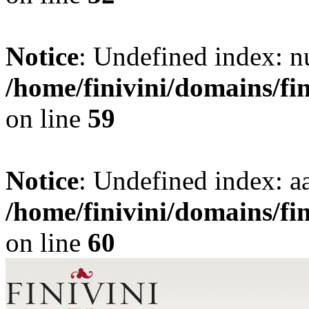
Notice
: Undefined index: 
/home/finivini/domains/fi
on line
59
Notice
: Undefined index: aa
/home/finivini/domains/fi
on line
60