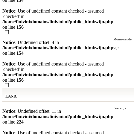
on line
154
Notice
: Use of undefined constant checked - assumed
'checked' in
/home/finivini/domains/finivini.nl/public_html/wijn.php
on line
156
Mousserende
Notice
: Undefined offset: 4 in
/home/finivini/domains/finivini.nl/public_html/wijn.php
wijn
on line
154
Notice
: Use of undefined constant checked - assumed
'checked' in
/home/finivini/domains/finivini.nl/public_html/wijn.php
on line
156
LAND.
Frankrijk
Notice
: Undefined offset: 11 in
/home/finivini/domains/finivini.nl/public_html/wijn.php
on line
224
Notice
: Use of undefined constant checked - assumed