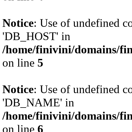
Notice
: Use of undefined 
'DB_HOST' in
/home/finivini/domains/fin
on line
5
Notice
: Use of undefined
'DB_NAME' in
/home/finivini/domains/fin
on line
6