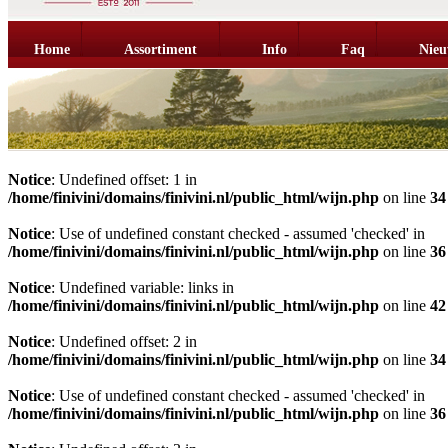
Home
Assortiment
Info
Faq
Nieu
Notice
: Undefined offset: 1 in
/home/finivini/domains/finivini.nl/public_html/wijn.php
on line
34
Notice
: Use of undefined constant checked - assumed 'checked' in
/home/finivini/domains/finivini.nl/public_html/wijn.php
on line
36
Notice
: Undefined variable: links in
/home/finivini/domains/finivini.nl/public_html/wijn.php
on line
42
Notice
: Undefined offset: 2 in
/home/finivini/domains/finivini.nl/public_html/wijn.php
on line
34
Notice
: Use of undefined constant checked - assumed 'checked' in
/home/finivini/domains/finivini.nl/public_html/wijn.php
on line
36