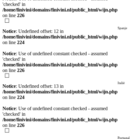
'checked' in
/home/finivini/domains/finivini.nl/public_html/wijn.php
on line
226
Spanje
Notice
: Undefined offset: 12 in
/home/finivini/domains/finivini.nl/public_html/wijn.php
on line
224
Notice
: Use of undefined constant checked - assumed
'checked' in
/home/finivini/domains/finivini.nl/public_html/wijn.php
on line
226
Italië
Notice
: Undefined offset: 13 in
/home/finivini/domains/finivini.nl/public_html/wijn.php
on line
224
Notice
: Use of undefined constant checked - assumed
'checked' in
/home/finivini/domains/finivini.nl/public_html/wijn.php
on line
226
Portugal