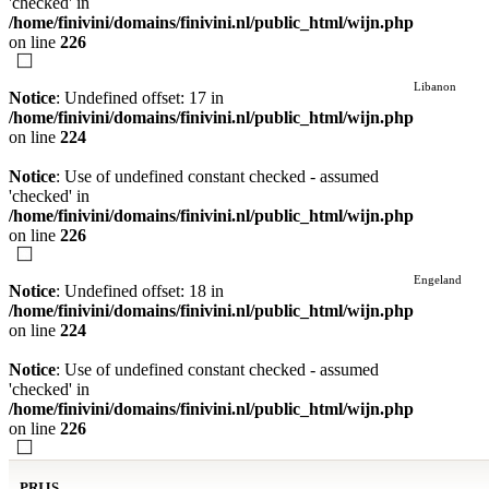
'checked' in
/home/finivini/domains/finivini.nl/public_html/wijn.php
on line
226
Libanon
Notice
: Undefined offset: 17 in
/home/finivini/domains/finivini.nl/public_html/wijn.php
on line
224
Notice
: Use of undefined constant checked - assumed
'checked' in
/home/finivini/domains/finivini.nl/public_html/wijn.php
on line
226
Engeland
Notice
: Undefined offset: 18 in
/home/finivini/domains/finivini.nl/public_html/wijn.php
on line
224
Notice
: Use of undefined constant checked - assumed
'checked' in
/home/finivini/domains/finivini.nl/public_html/wijn.php
on line
226
PRIJS.