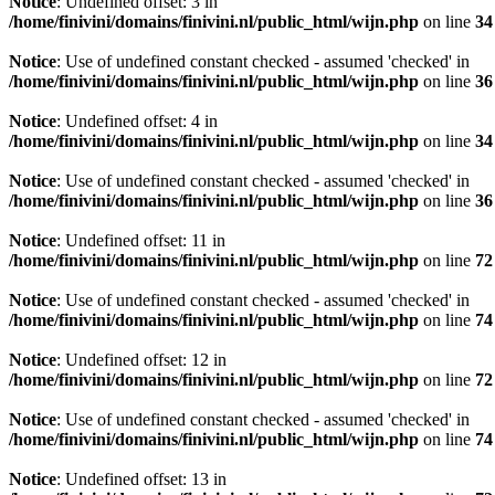
Notice
: Undefined offset: 3 in
/home/finivini/domains/finivini.nl/public_html/wijn.php
on line
34
Notice
: Use of undefined constant checked - assumed 'checked' in
/home/finivini/domains/finivini.nl/public_html/wijn.php
on line
36
Notice
: Undefined offset: 4 in
/home/finivini/domains/finivini.nl/public_html/wijn.php
on line
34
Notice
: Use of undefined constant checked - assumed 'checked' in
/home/finivini/domains/finivini.nl/public_html/wijn.php
on line
36
Notice
: Undefined offset: 11 in
/home/finivini/domains/finivini.nl/public_html/wijn.php
on line
72
Notice
: Use of undefined constant checked - assumed 'checked' in
/home/finivini/domains/finivini.nl/public_html/wijn.php
on line
74
Notice
: Undefined offset: 12 in
/home/finivini/domains/finivini.nl/public_html/wijn.php
on line
72
Notice
: Use of undefined constant checked - assumed 'checked' in
/home/finivini/domains/finivini.nl/public_html/wijn.php
on line
74
Notice
: Undefined offset: 13 in