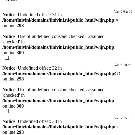
Van € 0 tot €
Notice
: Undefined offset: 31 in
/home/finivini/domains/finivini.nl/public_html/wijn.php
10
on line
298
Notice
: Use of undefined constant checked - assumed
'checked' in
/home/finivini/domains/finivini.nl/public_html/wijn.php
on line
300
Van € 10 tot
Notice
: Undefined offset: 32 in
/home/finivini/domains/finivini.nl/public_html/wijn.php
€ 15
on line
298
Notice
: Use of undefined constant checked - assumed
'checked' in
/home/finivini/domains/finivini.nl/public_html/wijn.php
on line
300
Van € 15 tot
Notice
: Undefined offset: 33 in
/home/finivini/domains/finivini.nl/public_html/wijn.php
€ 20
on line
298