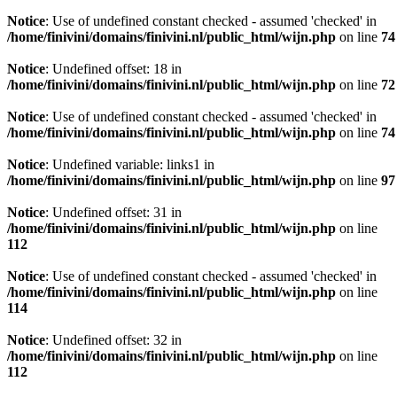
Notice
: Use of undefined constant checked - assumed 'checked' in
/home/finivini/domains/finivini.nl/public_html/wijn.php
on line
74
Notice
: Undefined offset: 18 in
/home/finivini/domains/finivini.nl/public_html/wijn.php
on line
72
Notice
: Use of undefined constant checked - assumed 'checked' in
/home/finivini/domains/finivini.nl/public_html/wijn.php
on line
74
Notice
: Undefined variable: links1 in
/home/finivini/domains/finivini.nl/public_html/wijn.php
on line
97
Notice
: Undefined offset: 31 in
/home/finivini/domains/finivini.nl/public_html/wijn.php
on line
112
Notice
: Use of undefined constant checked - assumed 'checked' in
/home/finivini/domains/finivini.nl/public_html/wijn.php
on line
114
Notice
: Undefined offset: 32 in
/home/finivini/domains/finivini.nl/public_html/wijn.php
on line
112