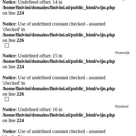
Notice
: Undefined offset: 14 in
/home/finivini/domains/finivini.nl/public_html/wijn.php
on line
224
Notice
: Use of undefined constant checked - assumed
'checked' in
/home/finivini/domains/finivini.nl/public_html/wijn.php
on line
226
Oostenrijk
Notice
: Undefined offset: 15 in
/home/finivini/domains/finivini.nl/public_html/wijn.php
on line
224
Notice
: Use of undefined constant checked - assumed
'checked' in
/home/finivini/domains/finivini.nl/public_html/wijn.php
on line
226
Duitsland
Notice
: Undefined offset: 16 in
/home/finivini/domains/finivini.nl/public_html/wijn.php
on line
224
Notice
: Use of undefined constant checked - assumed