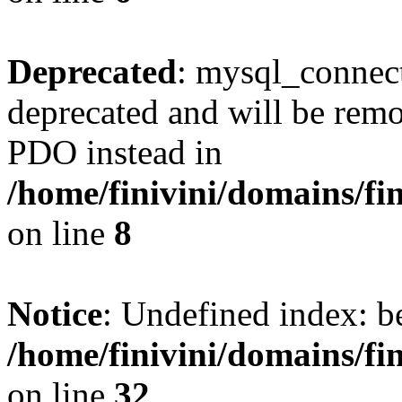
Deprecated
: mysql_connect
deprecated and will be remo
PDO instead in
/home/finivini/domains/fin
on line
8
Notice
: Undefined index: 
/home/finivini/domains/fi
on line
32