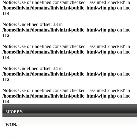
Notice
: Use of undefined constant checked - assumed 'checked' in
/home/finivini/domains/finivini.nl/public_html/wijn.php
on line
114
Notice
: Undefined offset: 33 in
/home/finivini/domains/finivini.nl/public_html/wijn.php
on line
112
Notice
: Use of undefined constant checked - assumed 'checked' in
/home/finivini/domains/finivini.nl/public_html/wijn.php
on line
114
Notice
: Undefined offset: 34 in
/home/finivini/domains/finivini.nl/public_html/wijn.php
on line
112
Notice
: Use of undefined constant checked - assumed 'checked' in
/home/finivini/domains/finivini.nl/public_html/wijn.php
on line
114
SHOP BY.
WIJN.