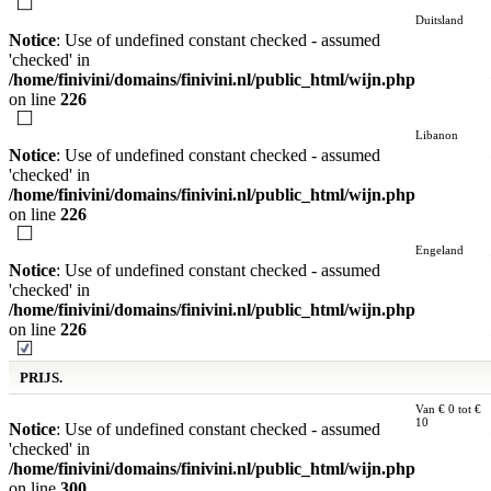
Duitsland
Notice
: Use of undefined constant checked - assumed
'checked' in
/home/finivini/domains/finivini.nl/public_html/wijn.php
on line
226
Libanon
Notice
: Use of undefined constant checked - assumed
'checked' in
/home/finivini/domains/finivini.nl/public_html/wijn.php
on line
226
Engeland
Notice
: Use of undefined constant checked - assumed
'checked' in
/home/finivini/domains/finivini.nl/public_html/wijn.php
on line
226
PRIJS.
Van € 0 tot €
10
Notice
: Use of undefined constant checked - assumed
'checked' in
/home/finivini/domains/finivini.nl/public_html/wijn.php
on line
300