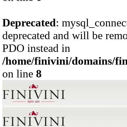
Deprecated
: mysql_connect
deprecated and will be remo
PDO instead in
/home/finivini/domains/fin
on line
8