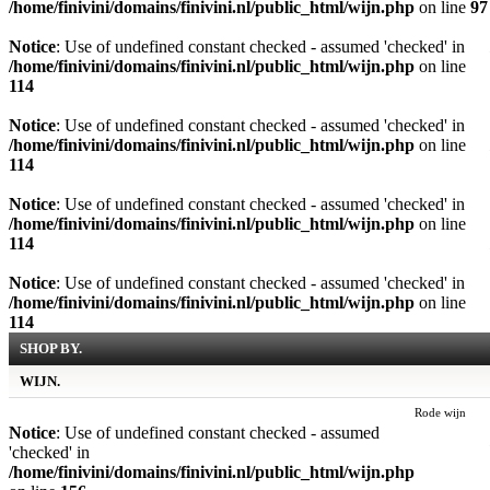
/home/finivini/domains/finivini.nl/public_html/wijn.php
on line
97
Notice
: Use of undefined constant checked - assumed 'checked' in
/home/finivini/domains/finivini.nl/public_html/wijn.php
on line
114
Notice
: Use of undefined constant checked - assumed 'checked' in
/home/finivini/domains/finivini.nl/public_html/wijn.php
on line
114
Notice
: Use of undefined constant checked - assumed 'checked' in
/home/finivini/domains/finivini.nl/public_html/wijn.php
on line
114
Notice
: Use of undefined constant checked - assumed 'checked' in
/home/finivini/domains/finivini.nl/public_html/wijn.php
on line
114
SHOP BY.
WIJN.
Rode wijn
Notice
: Use of undefined constant checked - assumed
'checked' in
/home/finivini/domains/finivini.nl/public_html/wijn.php