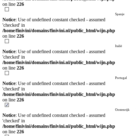
on line
226
Spanje
Notice
: Use of undefined constant checked - assumed
'checked' in
/home/finivini/domains/finivini.nl/public_html/wijn.php
on line
226
Italië
Notice
: Use of undefined constant checked - assumed
'checked' in
/home/finivini/domains/finivini.nl/public_html/wijn.php
on line
226
Portugal
Notice
: Use of undefined constant checked - assumed
'checked' in
/home/finivini/domains/finivini.nl/public_html/wijn.php
on line
226
Oostenrijk
Notice
: Use of undefined constant checked - assumed
'checked' in
/home/finivini/domains/finivini.nl/public_html/wijn.php
on line
226