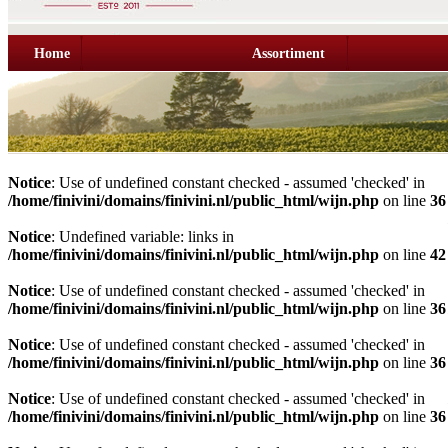
Home
Assortiment
Notice
: Use of undefined constant checked - assumed 'checked' in
/home/finivini/domains/finivini.nl/public_html/wijn.php
on line
36
Notice
: Undefined variable: links in
/home/finivini/domains/finivini.nl/public_html/wijn.php
on line
42
Notice
: Use of undefined constant checked - assumed 'checked' in
/home/finivini/domains/finivini.nl/public_html/wijn.php
on line
36
Notice
: Use of undefined constant checked - assumed 'checked' in
/home/finivini/domains/finivini.nl/public_html/wijn.php
on line
36
Notice
: Use of undefined constant checked - assumed 'checked' in
/home/finivini/domains/finivini.nl/public_html/wijn.php
on line
36