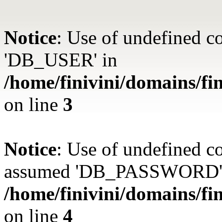
Notice
: Use of undefined 
'DB_USER' in
/home/finivini/domains/fin
on line
3
Notice
: Use of undefined
assumed 'DB_PASSWORD'
/home/finivini/domains/fin
on line
4