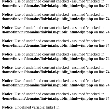
Notice
: Use of undefined constant checked - assumed 'checked' in
/home/finivini/domains/finivini.nl/public_html/wijn.php
on line
74
Notice
: Use of undefined constant checked - assumed 'checked' in
/home/finivini/domains/finivini.nl/public_html/wijn.php
on line
74
Notice
: Use of undefined constant checked - assumed 'checked' in
/home/finivini/domains/finivini.nl/public_html/wijn.php
on line
74
Notice
: Use of undefined constant checked - assumed 'checked' in
/home/finivini/domains/finivini.nl/public_html/wijn.php
on line
74
Notice
: Use of undefined constant checked - assumed 'checked' in
/home/finivini/domains/finivini.nl/public_html/wijn.php
on line
74
Notice
: Use of undefined constant checked - assumed 'checked' in
/home/finivini/domains/finivini.nl/public_html/wijn.php
on line
74
Notice
: Use of undefined constant checked - assumed 'checked' in
/home/finivini/domains/finivini.nl/public_html/wijn.php
on line
74
Notice
: Use of undefined constant checked - assumed 'checked' in
/home/finivini/domains/finivini.nl/public_html/wijn.php
on line
74
Notice
: Undefined variable: links1 in