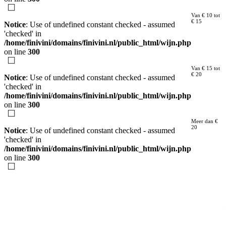
Van € 10 tot
€ 15
Notice
: Use of undefined constant checked - assumed
'checked' in
/home/finivini/domains/finivini.nl/public_html/wijn.php
on line
300
Van € 15 tot
€ 20
Notice
: Use of undefined constant checked - assumed
'checked' in
/home/finivini/domains/finivini.nl/public_html/wijn.php
on line
300
Meer dan €
20
Notice
: Use of undefined constant checked - assumed
'checked' in
/home/finivini/domains/finivini.nl/public_html/wijn.php
on line
300