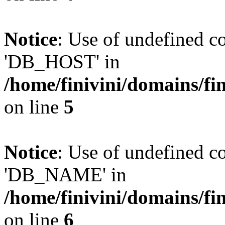
Notice
: Use of undefined 
'DB_HOST' in
/home/finivini/domains/fin
on line
5
Notice
: Use of undefined
'DB_NAME' in
/home/finivini/domains/fin
on line
6