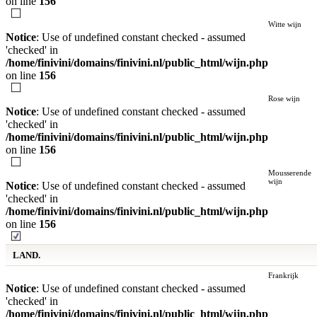
on line
156
Witte wijn
Notice
: Use of undefined constant checked - assumed
'checked' in
/home/finivini/domains/finivini.nl/public_html/wijn.php
on line
156
Rose wijn
Notice
: Use of undefined constant checked - assumed
'checked' in
/home/finivini/domains/finivini.nl/public_html/wijn.php
on line
156
Mousserende
wijn
Notice
: Use of undefined constant checked - assumed
'checked' in
/home/finivini/domains/finivini.nl/public_html/wijn.php
on line
156
LAND.
Frankrijk
Notice
: Use of undefined constant checked - assumed
'checked' in
/home/finivini/domains/finivini.nl/public_html/wijn.php