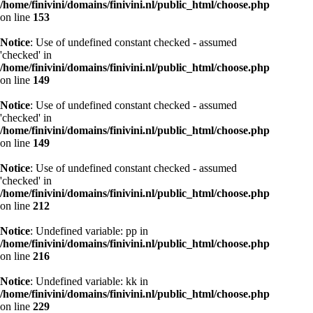
/home/finivini/domains/finivini.nl/public_html/choose.php
on line
153
Notice
: Use of undefined constant checked - assumed
'checked' in
/home/finivini/domains/finivini.nl/public_html/choose.php
on line
149
Notice
: Use of undefined constant checked - assumed
'checked' in
/home/finivini/domains/finivini.nl/public_html/choose.php
on line
149
Notice
: Use of undefined constant checked - assumed
'checked' in
/home/finivini/domains/finivini.nl/public_html/choose.php
on line
212
Notice
: Undefined variable: pp in
/home/finivini/domains/finivini.nl/public_html/choose.php
on line
216
Notice
: Undefined variable: kk in
/home/finivini/domains/finivini.nl/public_html/choose.php
on line
229