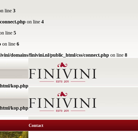
n line
3
s/connect.php
on line
4
on line
5
p
on line
6
ivini/domains/finivini.nl/public_html/css/connect.php
on line
8
c_html/kop.php
c_html/kop.php
Contact