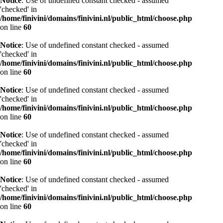
Notice
: Use of undefined constant checked - assumed
'checked' in
/home/finivini/domains/finivini.nl/public_html/choose.php
on line
60
Notice
: Use of undefined constant checked - assumed
'checked' in
/home/finivini/domains/finivini.nl/public_html/choose.php
on line
60
Notice
: Use of undefined constant checked - assumed
'checked' in
/home/finivini/domains/finivini.nl/public_html/choose.php
on line
60
Notice
: Use of undefined constant checked - assumed
'checked' in
/home/finivini/domains/finivini.nl/public_html/choose.php
on line
60
Notice
: Use of undefined constant checked - assumed
'checked' in
/home/finivini/domains/finivini.nl/public_html/choose.php
on line
60