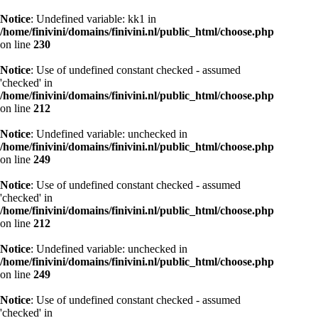
Notice
: Undefined variable: kk1 in
/home/finivini/domains/finivini.nl/public_html/choose.php
on line
230
Notice
: Use of undefined constant checked - assumed
'checked' in
/home/finivini/domains/finivini.nl/public_html/choose.php
on line
212
Notice
: Undefined variable: unchecked in
/home/finivini/domains/finivini.nl/public_html/choose.php
on line
249
Notice
: Use of undefined constant checked - assumed
'checked' in
/home/finivini/domains/finivini.nl/public_html/choose.php
on line
212
Notice
: Undefined variable: unchecked in
/home/finivini/domains/finivini.nl/public_html/choose.php
on line
249
Notice
: Use of undefined constant checked - assumed
'checked' in