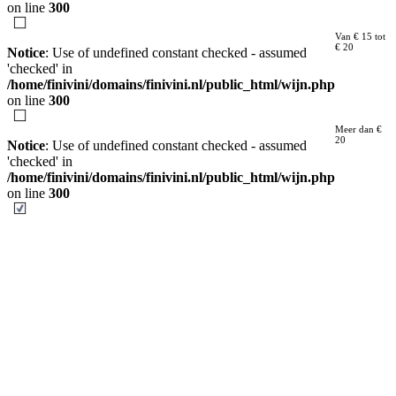
on line
300
Van € 15 tot
€ 20
Notice
: Use of undefined constant checked - assumed
'checked' in
/home/finivini/domains/finivini.nl/public_html/wijn.php
on line
300
Meer dan €
20
Notice
: Use of undefined constant checked - assumed
'checked' in
/home/finivini/domains/finivini.nl/public_html/wijn.php
on line
300