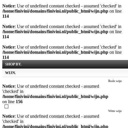
Notice
: Use of undefined constant checked - assumed 'checked' in
/home/finivini/domains/finivini.nl/public_html/wijn.php
on line
114
Notice
: Use of undefined constant checked - assumed 'checked' in
/home/finivini/domains/finivini.nl/public_html/wijn.php
on line
114
Notice
: Use of undefined constant checked - assumed 'checked' in
/home/finivini/domains/finivini.nl/public_html/wijn.php
on line
114
SHOP BY.
WIJN.
Rode wijn
Notice
: Use of undefined constant checked - assumed
'checked' in
/home/finivini/domains/finivini.nl/public_html/wijn.php
on line
156
Witte wijn
Notice
: Use of undefined constant checked - assumed
'checked' in
/home/finivini/domains/finivini.nl/public_html/wijn.php