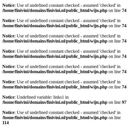
Notice
: Use of undefined constant checked - assumed 'checked' in
/home/finivini/domains/finivini.nl/public_html/wijn.php
on line
74
Notice
: Use of undefined constant checked - assumed 'checked' in
/home/finivini/domains/finivini.nl/public_html/wijn.php
on line
74
Notice
: Use of undefined constant checked - assumed 'checked' in
/home/finivini/domains/finivini.nl/public_html/wijn.php
on line
74
Notice
: Use of undefined constant checked - assumed 'checked' in
/home/finivini/domains/finivini.nl/public_html/wijn.php
on line
74
Notice
: Use of undefined constant checked - assumed 'checked' in
/home/finivini/domains/finivini.nl/public_html/wijn.php
on line
74
Notice
: Use of undefined constant checked - assumed 'checked' in
/home/finivini/domains/finivini.nl/public_html/wijn.php
on line
74
Notice
: Undefined variable: links1 in
/home/finivini/domains/finivini.nl/public_html/wijn.php
on line
97
Notice
: Use of undefined constant checked - assumed 'checked' in
/home/finivini/domains/finivini.nl/public_html/wijn.php
on line
114