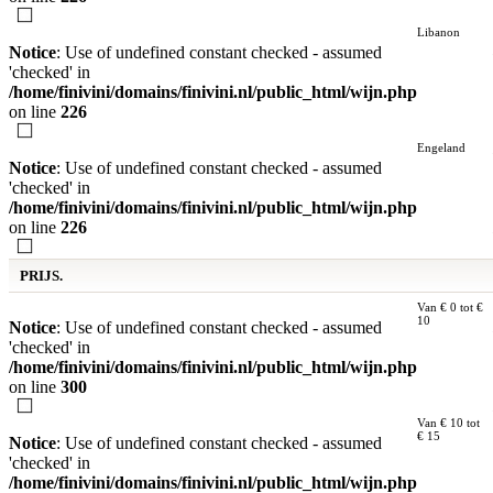
Libanon
Notice
: Use of undefined constant checked - assumed
'checked' in
/home/finivini/domains/finivini.nl/public_html/wijn.php
on line
226
Engeland
Notice
: Use of undefined constant checked - assumed
'checked' in
/home/finivini/domains/finivini.nl/public_html/wijn.php
on line
226
PRIJS.
Van € 0 tot €
10
Notice
: Use of undefined constant checked - assumed
'checked' in
/home/finivini/domains/finivini.nl/public_html/wijn.php
on line
300
Van € 10 tot
€ 15
Notice
: Use of undefined constant checked - assumed
'checked' in
/home/finivini/domains/finivini.nl/public_html/wijn.php