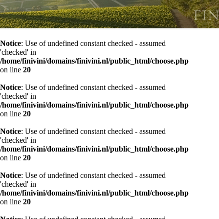
Notice
: Use of undefined constant checked - assumed
'checked' in
/home/finivini/domains/finivini.nl/public_html/choose.php
on line
20
Notice
: Use of undefined constant checked - assumed
'checked' in
/home/finivini/domains/finivini.nl/public_html/choose.php
on line
20
Notice
: Use of undefined constant checked - assumed
'checked' in
/home/finivini/domains/finivini.nl/public_html/choose.php
on line
20
Notice
: Use of undefined constant checked - assumed
'checked' in
/home/finivini/domains/finivini.nl/public_html/choose.php
on line
20