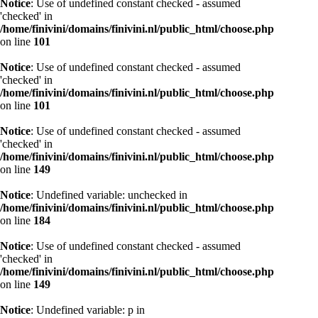
Notice
: Use of undefined constant checked - assumed
'checked' in
/home/finivini/domains/finivini.nl/public_html/choose.php
on line
101
Notice
: Use of undefined constant checked - assumed
'checked' in
/home/finivini/domains/finivini.nl/public_html/choose.php
on line
101
Notice
: Use of undefined constant checked - assumed
'checked' in
/home/finivini/domains/finivini.nl/public_html/choose.php
on line
149
Notice
: Undefined variable: unchecked in
/home/finivini/domains/finivini.nl/public_html/choose.php
on line
184
Notice
: Use of undefined constant checked - assumed
'checked' in
/home/finivini/domains/finivini.nl/public_html/choose.php
on line
149
Notice
: Undefined variable: p in