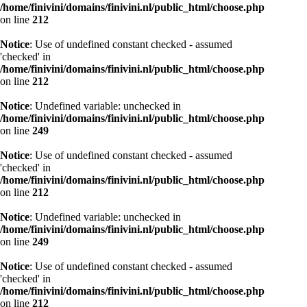
/home/finivini/domains/finivini.nl/public_html/choose.php
on line
212
Notice
: Use of undefined constant checked - assumed
'checked' in
/home/finivini/domains/finivini.nl/public_html/choose.php
on line
212
Notice
: Undefined variable: unchecked in
/home/finivini/domains/finivini.nl/public_html/choose.php
on line
249
Notice
: Use of undefined constant checked - assumed
'checked' in
/home/finivini/domains/finivini.nl/public_html/choose.php
on line
212
Notice
: Undefined variable: unchecked in
/home/finivini/domains/finivini.nl/public_html/choose.php
on line
249
Notice
: Use of undefined constant checked - assumed
'checked' in
/home/finivini/domains/finivini.nl/public_html/choose.php
on line
212