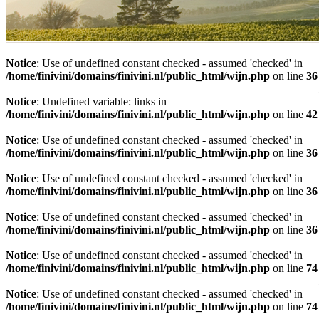
Notice
: Use of undefined constant checked - assumed 'checked' in
/home/finivini/domains/finivini.nl/public_html/wijn.php
on line
36
Notice
: Undefined variable: links in
/home/finivini/domains/finivini.nl/public_html/wijn.php
on line
42
Notice
: Use of undefined constant checked - assumed 'checked' in
/home/finivini/domains/finivini.nl/public_html/wijn.php
on line
36
Notice
: Use of undefined constant checked - assumed 'checked' in
/home/finivini/domains/finivini.nl/public_html/wijn.php
on line
36
Notice
: Use of undefined constant checked - assumed 'checked' in
/home/finivini/domains/finivini.nl/public_html/wijn.php
on line
36
Notice
: Use of undefined constant checked - assumed 'checked' in
/home/finivini/domains/finivini.nl/public_html/wijn.php
on line
74
Notice
: Use of undefined constant checked - assumed 'checked' in
/home/finivini/domains/finivini.nl/public_html/wijn.php
on line
74