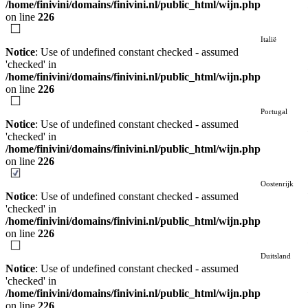
/home/finivini/domains/finivini.nl/public_html/wijn.php
on line
226
Italië
Notice
: Use of undefined constant checked - assumed
'checked' in
/home/finivini/domains/finivini.nl/public_html/wijn.php
on line
226
Portugal
Notice
: Use of undefined constant checked - assumed
'checked' in
/home/finivini/domains/finivini.nl/public_html/wijn.php
on line
226
Oostenrijk
Notice
: Use of undefined constant checked - assumed
'checked' in
/home/finivini/domains/finivini.nl/public_html/wijn.php
on line
226
Duitsland
Notice
: Use of undefined constant checked - assumed
'checked' in
/home/finivini/domains/finivini.nl/public_html/wijn.php
on line
226