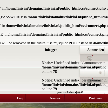
' in
/home/finivini/domains/finivini.nl/public_html/css/connect.php
o
DB_PASSWORD' in
/home/finivini/domains/finivini.nl/public_html/cs
' in
/home/finivini/domains/finivini.nl/public_html/css/connect.php
E' in
/home/finivini/domains/finivini.nl/public_html/css/connect.ph
 will be removed in the future: use mysqli or PDO instead in
/home/fin
Inloggen
Aanmelden
Notice
: Undefined index: klantnummer in
/home/finivini/domains/finivini.nl/publi
on line
78
Notice
: Undefined index: bestelnummer in
/home/finivini/domains/finivini.nl/publi
on line
79
geen artikelen: � 0,00
Faq
Nieuws
Partners