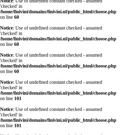
Notice
: Use of undefined constant checked - assumed
'checked' in
/home/finivini/domains/finivini.nl/public_html/choose.php
on line
60
Notice
: Use of undefined constant checked - assumed
'checked' in
/home/finivini/domains/finivini.nl/public_html/choose.php
on line
60
Notice
: Use of undefined constant checked - assumed
'checked' in
/home/finivini/domains/finivini.nl/public_html/choose.php
on line
60
Notice
: Use of undefined constant checked - assumed
'checked' in
/home/finivini/domains/finivini.nl/public_html/choose.php
on line
101
Notice
: Use of undefined constant checked - assumed
'checked' in
/home/finivini/domains/finivini.nl/public_html/choose.php
on line
101