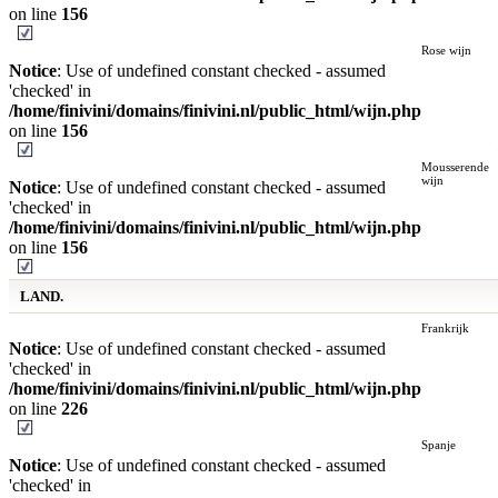
on line
156
Rose wijn
Notice
: Use of undefined constant checked - assumed
'checked' in
/home/finivini/domains/finivini.nl/public_html/wijn.php
on line
156
Mousserende
wijn
Notice
: Use of undefined constant checked - assumed
'checked' in
/home/finivini/domains/finivini.nl/public_html/wijn.php
on line
156
LAND.
Frankrijk
Notice
: Use of undefined constant checked - assumed
'checked' in
/home/finivini/domains/finivini.nl/public_html/wijn.php
on line
226
Spanje
Notice
: Use of undefined constant checked - assumed
'checked' in