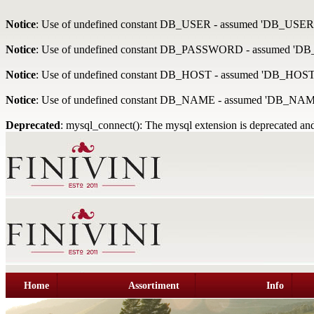
Notice
: Use of undefined constant DB_USER - assumed 'DB_USER
Notice
: Use of undefined constant DB_PASSWORD - assumed '
Notice
: Use of undefined constant DB_HOST - assumed 'DB_HOST
Notice
: Use of undefined constant DB_NAME - assumed 'DB_NAM
Deprecated
: mysql_connect(): The mysql extension is deprecated and
Home
Assortiment
Info