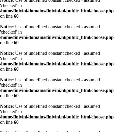
Notice
: Use of undefined constant checked - assumed
'checked' in
/home/finivini/domains/finivini.nl/public_html/choose.php
on line
60
Notice
: Use of undefined constant checked - assumed
'checked' in
/home/finivini/domains/finivini.nl/public_html/choose.php
on line
60
Notice
: Use of undefined constant checked - assumed
'checked' in
/home/finivini/domains/finivini.nl/public_html/choose.php
on line
60
Notice
: Use of undefined constant checked - assumed
'checked' in
/home/finivini/domains/finivini.nl/public_html/choose.php
on line
60
Notice
: Use of undefined constant checked - assumed
'checked' in
/home/finivini/domains/finivini.nl/public_html/choose.php
on line
60