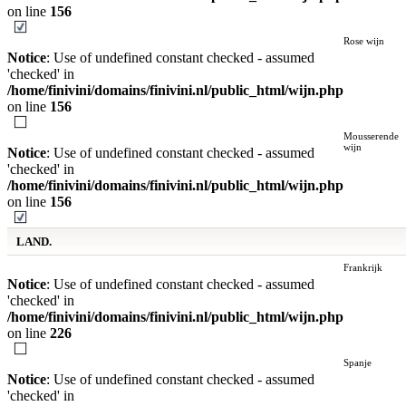
on line
156
Rose wijn
Notice
: Use of undefined constant checked - assumed
'checked' in
/home/finivini/domains/finivini.nl/public_html/wijn.php
on line
156
Mousserende
wijn
Notice
: Use of undefined constant checked - assumed
'checked' in
/home/finivini/domains/finivini.nl/public_html/wijn.php
on line
156
LAND.
Frankrijk
Notice
: Use of undefined constant checked - assumed
'checked' in
/home/finivini/domains/finivini.nl/public_html/wijn.php
on line
226
Spanje
Notice
: Use of undefined constant checked - assumed
'checked' in