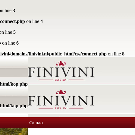
n line
3
s/connect.php
on line
4
on line
5
p
on line
6
ivini/domains/finivini.nl/public_html/css/connect.php
on line
8
c_html/kop.php
c_html/kop.php
Contact