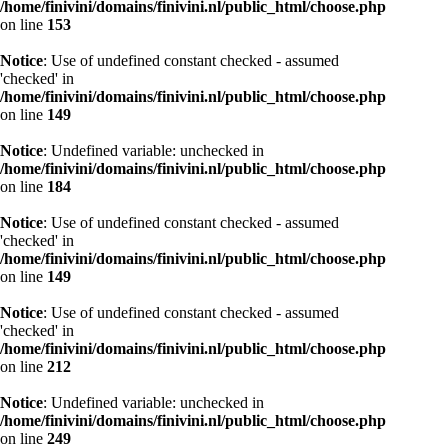
/home/finivini/domains/finivini.nl/public_html/choose.php
on line
153
Notice
: Use of undefined constant checked - assumed
'checked' in
/home/finivini/domains/finivini.nl/public_html/choose.php
on line
149
Notice
: Undefined variable: unchecked in
/home/finivini/domains/finivini.nl/public_html/choose.php
on line
184
Notice
: Use of undefined constant checked - assumed
'checked' in
/home/finivini/domains/finivini.nl/public_html/choose.php
on line
149
Notice
: Use of undefined constant checked - assumed
'checked' in
/home/finivini/domains/finivini.nl/public_html/choose.php
on line
212
Notice
: Undefined variable: unchecked in
/home/finivini/domains/finivini.nl/public_html/choose.php
on line
249