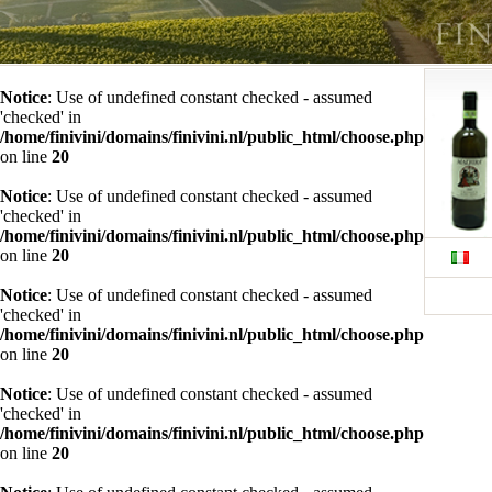
Notice
: Use of undefined constant checked - assumed
'checked' in
/home/finivini/domains/finivini.nl/public_html/choose.php
on line
20
Notice
: Use of undefined constant checked - assumed
'checked' in
/home/finivini/domains/finivini.nl/public_html/choose.php
on line
20
Notice
: Use of undefined constant checked - assumed
'checked' in
/home/finivini/domains/finivini.nl/public_html/choose.php
on line
20
Notice
: Use of undefined constant checked - assumed
'checked' in
/home/finivini/domains/finivini.nl/public_html/choose.php
on line
20