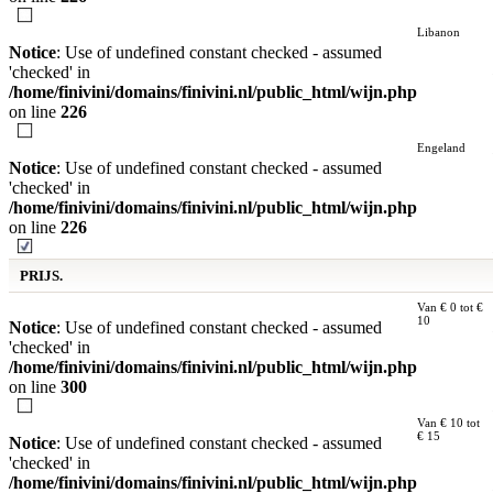
Libanon
Notice
: Use of undefined constant checked - assumed
'checked' in
/home/finivini/domains/finivini.nl/public_html/wijn.php
on line
226
Engeland
Notice
: Use of undefined constant checked - assumed
'checked' in
/home/finivini/domains/finivini.nl/public_html/wijn.php
on line
226
PRIJS.
Van € 0 tot €
10
Notice
: Use of undefined constant checked - assumed
'checked' in
/home/finivini/domains/finivini.nl/public_html/wijn.php
on line
300
Van € 10 tot
€ 15
Notice
: Use of undefined constant checked - assumed
'checked' in
/home/finivini/domains/finivini.nl/public_html/wijn.php