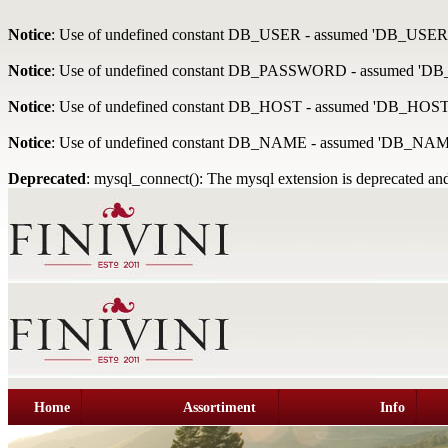
Notice
: Use of undefined constant DB_USER - assumed 'DB_USER
Notice
: Use of undefined constant DB_PASSWORD - assumed '
Notice
: Use of undefined constant DB_HOST - assumed 'DB_HOST
Notice
: Use of undefined constant DB_NAME - assumed 'DB_NAM
Deprecated
: mysql_connect(): The mysql extension is deprecated and
Home
Assortiment
Info