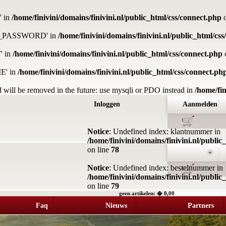
' in
/home/finivini/domains/finivini.nl/public_html/css/connect.php
o
DB_PASSWORD' in
/home/finivini/domains/finivini.nl/public_html/cs
' in
/home/finivini/domains/finivini.nl/public_html/css/connect.php
E' in
/home/finivini/domains/finivini.nl/public_html/css/connect.ph
 will be removed in the future: use mysqli or PDO instead in
/home/fin
Inloggen
Aanmelden
Notice
: Undefined index: klantnummer in
/home/finivini/domains/finivini.nl/publi
on line
78
Notice
: Undefined index: bestelnummer in
/home/finivini/domains/finivini.nl/publi
on line
79
geen artikelen: � 0,00
Faq
Nieuws
Partners