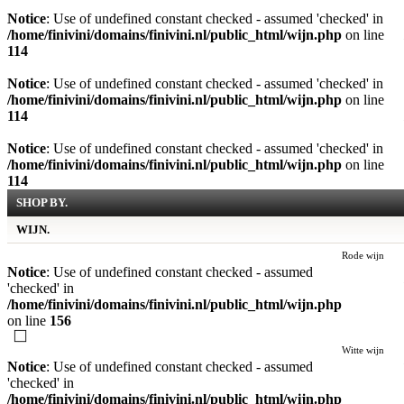
Notice
: Use of undefined constant checked - assumed 'checked' in
/home/finivini/domains/finivini.nl/public_html/wijn.php
on line
114
Notice
: Use of undefined constant checked - assumed 'checked' in
/home/finivini/domains/finivini.nl/public_html/wijn.php
on line
114
Notice
: Use of undefined constant checked - assumed 'checked' in
/home/finivini/domains/finivini.nl/public_html/wijn.php
on line
114
SHOP BY.
WIJN.
Rode wijn
Notice
: Use of undefined constant checked - assumed
'checked' in
/home/finivini/domains/finivini.nl/public_html/wijn.php
on line
156
Witte wijn
Notice
: Use of undefined constant checked - assumed
'checked' in
/home/finivini/domains/finivini.nl/public_html/wijn.php