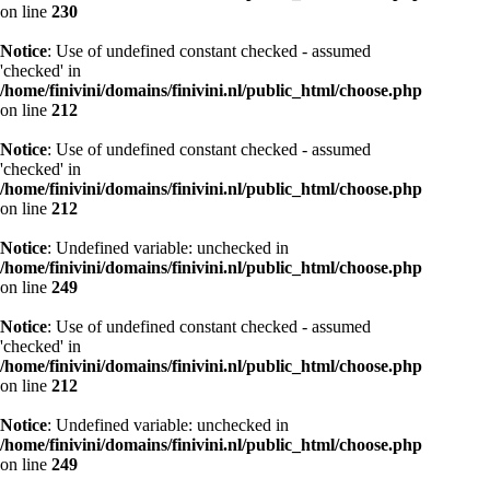
on line
230
Notice
: Use of undefined constant checked - assumed
'checked' in
/home/finivini/domains/finivini.nl/public_html/choose.php
on line
212
Notice
: Use of undefined constant checked - assumed
'checked' in
/home/finivini/domains/finivini.nl/public_html/choose.php
on line
212
Notice
: Undefined variable: unchecked in
/home/finivini/domains/finivini.nl/public_html/choose.php
on line
249
Notice
: Use of undefined constant checked - assumed
'checked' in
/home/finivini/domains/finivini.nl/public_html/choose.php
on line
212
Notice
: Undefined variable: unchecked in
/home/finivini/domains/finivini.nl/public_html/choose.php
on line
249