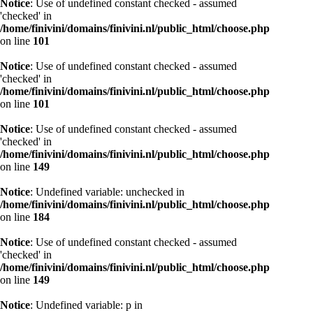
Notice
: Use of undefined constant checked - assumed
'checked' in
/home/finivini/domains/finivini.nl/public_html/choose.php
on line
101
Notice
: Use of undefined constant checked - assumed
'checked' in
/home/finivini/domains/finivini.nl/public_html/choose.php
on line
101
Notice
: Use of undefined constant checked - assumed
'checked' in
/home/finivini/domains/finivini.nl/public_html/choose.php
on line
149
Notice
: Undefined variable: unchecked in
/home/finivini/domains/finivini.nl/public_html/choose.php
on line
184
Notice
: Use of undefined constant checked - assumed
'checked' in
/home/finivini/domains/finivini.nl/public_html/choose.php
on line
149
Notice
: Undefined variable: p in