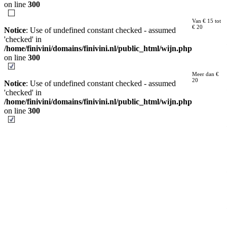
on line
300
Van € 15 tot
€ 20
Notice
: Use of undefined constant checked - assumed
'checked' in
/home/finivini/domains/finivini.nl/public_html/wijn.php
on line
300
Meer dan €
20
Notice
: Use of undefined constant checked - assumed
'checked' in
/home/finivini/domains/finivini.nl/public_html/wijn.php
on line
300