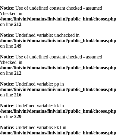
Notice
: Use of undefined constant checked - assumed
'checked' in
/home/finivini/domains/finivini.nl/public_html/choose.php
on line
212
Notice
: Undefined variable: unchecked in
/home/finivini/domains/finivini.nl/public_html/choose.php
on line
249
Notice
: Use of undefined constant checked - assumed
'checked' in
/home/finivini/domains/finivini.nl/public_html/choose.php
on line
212
Notice
: Undefined variable: pp in
/home/finivini/domains/finivini.nl/public_html/choose.php
on line
216
Notice
: Undefined variable: kk in
/home/finivini/domains/finivini.nl/public_html/choose.php
on line
229
Notice
: Undefined variable: kk1 in
/home/finivini/domains/finivini.nl/public_html/choose.php