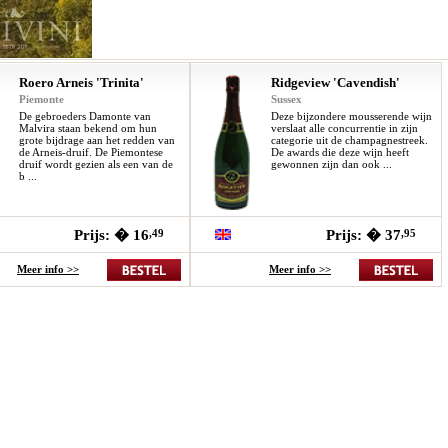
Roero Arneis 'Trinita'
Ridgeview 'Cavendish'
Piemonte
Sussex
De gebroeders Damonte van
Deze bijzondere mousserende wijn
Malvira staan bekend om hun
verslaat alle concurrentie in zijn
grote bijdrage aan het redden van
categorie uit de champagnestreek.
de Arneis-druif. De Piemontese
De awards die deze wijn heeft
druif wordt gezien als een van de
gewonnen zijn dan ook ...
b ...
Prijs: � 16
,49
Prijs: � 37
,95
Meer info >>
Meer info >>