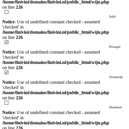
/home/finivini/domains/finivini.nl/public_html/wijn.php
on line
226
Italië
Notice
: Use of undefined constant checked - assumed
'checked' in
/home/finivini/domains/finivini.nl/public_html/wijn.php
on line
226
Portugal
Notice
: Use of undefined constant checked - assumed
'checked' in
/home/finivini/domains/finivini.nl/public_html/wijn.php
on line
226
Oostenrijk
Notice
: Use of undefined constant checked - assumed
'checked' in
/home/finivini/domains/finivini.nl/public_html/wijn.php
on line
226
Duitsland
Notice
: Use of undefined constant checked - assumed
'checked' in
/home/finivini/domains/finivini.nl/public_html/wijn.php
on line
226