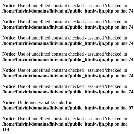
Notice
: Use of undefined constant checked - assumed 'checked' in
/home/finivini/domains/finivini.nl/public_html/wijn.php
on line
74
Notice
: Use of undefined constant checked - assumed 'checked' in
/home/finivini/domains/finivini.nl/public_html/wijn.php
on line
74
Notice
: Use of undefined constant checked - assumed 'checked' in
/home/finivini/domains/finivini.nl/public_html/wijn.php
on line
74
Notice
: Use of undefined constant checked - assumed 'checked' in
/home/finivini/domains/finivini.nl/public_html/wijn.php
on line
74
Notice
: Use of undefined constant checked - assumed 'checked' in
/home/finivini/domains/finivini.nl/public_html/wijn.php
on line
74
Notice
: Use of undefined constant checked - assumed 'checked' in
/home/finivini/domains/finivini.nl/public_html/wijn.php
on line
74
Notice
: Undefined variable: links1 in
/home/finivini/domains/finivini.nl/public_html/wijn.php
on line
97
Notice
: Use of undefined constant checked - assumed 'checked' in
/home/finivini/domains/finivini.nl/public_html/wijn.php
on line
114