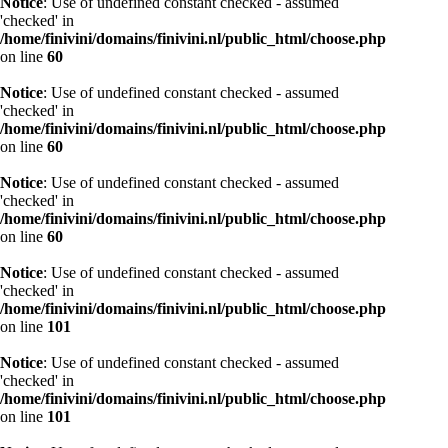
Notice
: Use of undefined constant checked - assumed
'checked' in
/home/finivini/domains/finivini.nl/public_html/choose.php
on line
60
Notice
: Use of undefined constant checked - assumed
'checked' in
/home/finivini/domains/finivini.nl/public_html/choose.php
on line
60
Notice
: Use of undefined constant checked - assumed
'checked' in
/home/finivini/domains/finivini.nl/public_html/choose.php
on line
60
Notice
: Use of undefined constant checked - assumed
'checked' in
/home/finivini/domains/finivini.nl/public_html/choose.php
on line
101
Notice
: Use of undefined constant checked - assumed
'checked' in
/home/finivini/domains/finivini.nl/public_html/choose.php
on line
101