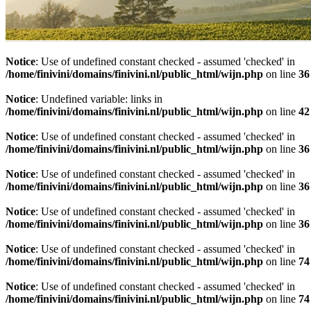
Notice
: Use of undefined constant checked - assumed 'checked' in
/home/finivini/domains/finivini.nl/public_html/wijn.php
on line
36
Notice
: Undefined variable: links in
/home/finivini/domains/finivini.nl/public_html/wijn.php
on line
42
Notice
: Use of undefined constant checked - assumed 'checked' in
/home/finivini/domains/finivini.nl/public_html/wijn.php
on line
36
Notice
: Use of undefined constant checked - assumed 'checked' in
/home/finivini/domains/finivini.nl/public_html/wijn.php
on line
36
Notice
: Use of undefined constant checked - assumed 'checked' in
/home/finivini/domains/finivini.nl/public_html/wijn.php
on line
36
Notice
: Use of undefined constant checked - assumed 'checked' in
/home/finivini/domains/finivini.nl/public_html/wijn.php
on line
74
Notice
: Use of undefined constant checked - assumed 'checked' in
/home/finivini/domains/finivini.nl/public_html/wijn.php
on line
74