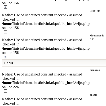
on line
156
Rose wijn
Notice
: Use of undefined constant checked - assumed
'checked' in
/home/finivini/domains/finivini.nl/public_html/wijn.php
on line
156
Mousserende
wijn
Notice
: Use of undefined constant checked - assumed
'checked' in
/home/finivini/domains/finivini.nl/public_html/wijn.php
on line
156
LAND.
Frankrijk
Notice
: Use of undefined constant checked - assumed
'checked' in
/home/finivini/domains/finivini.nl/public_html/wijn.php
on line
226
Spanje
Notice
: Use of undefined constant checked - assumed
'checked' in