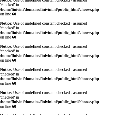
Notice
: Use of undefined constant checked - assumed
'checked' in
/home/finivini/domains/finivini.nl/public_html/choose.php
on line
60
Notice
: Use of undefined constant checked - assumed
'checked' in
/home/finivini/domains/finivini.nl/public_html/choose.php
on line
60
Notice
: Use of undefined constant checked - assumed
'checked' in
/home/finivini/domains/finivini.nl/public_html/choose.php
on line
60
Notice
: Use of undefined constant checked - assumed
'checked' in
/home/finivini/domains/finivini.nl/public_html/choose.php
on line
60
Notice
: Use of undefined constant checked - assumed
'checked' in
/home/finivini/domains/finivini.nl/public_html/choose.php
on line
60