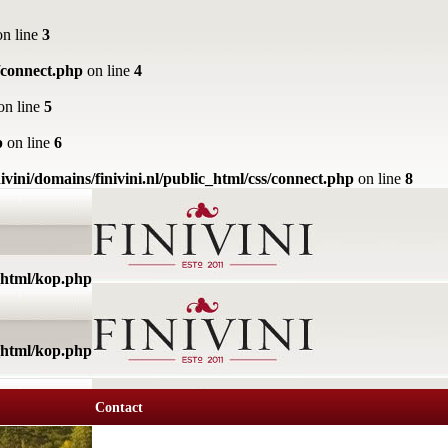
n line
3
s/connect.php
on line
4
on line
5
p
on line
6
ivini/domains/finivini.nl/public_html/css/connect.php
on line
8
c_html/kop.php
c_html/kop.php
Contact