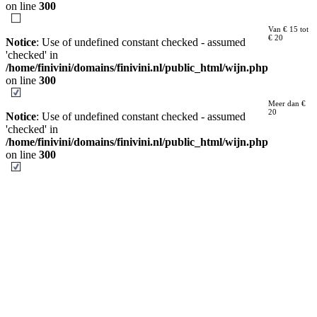
on line
300
Van € 15 tot
€ 20
Notice
: Use of undefined constant checked - assumed
'checked' in
/home/finivini/domains/finivini.nl/public_html/wijn.php
on line
300
Meer dan €
20
Notice
: Use of undefined constant checked - assumed
'checked' in
/home/finivini/domains/finivini.nl/public_html/wijn.php
on line
300