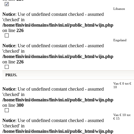
Libanon
Notice
: Use of undefined constant checked - assumed
'checked' in
/home/finivini/domains/finivini.nl/public_html/wijn.php
on line
226
Engeland
Notice
: Use of undefined constant checked - assumed
'checked' in
/home/finivini/domains/finivini.nl/public_html/wijn.php
on line
226
PRIJS.
Van € 0 tot €
10
Notice
: Use of undefined constant checked - assumed
'checked' in
/home/finivini/domains/finivini.nl/public_html/wijn.php
on line
300
Van € 10 tot
€ 15
Notice
: Use of undefined constant checked - assumed
'checked' in
/home/finivini/domains/finivini.nl/public_html/wijn.php