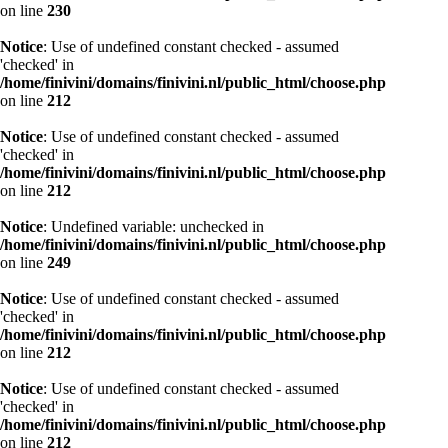
on line
230
Notice
: Use of undefined constant checked - assumed
'checked' in
/home/finivini/domains/finivini.nl/public_html/choose.php
on line
212
Notice
: Use of undefined constant checked - assumed
'checked' in
/home/finivini/domains/finivini.nl/public_html/choose.php
on line
212
Notice
: Undefined variable: unchecked in
/home/finivini/domains/finivini.nl/public_html/choose.php
on line
249
Notice
: Use of undefined constant checked - assumed
'checked' in
/home/finivini/domains/finivini.nl/public_html/choose.php
on line
212
Notice
: Use of undefined constant checked - assumed
'checked' in
/home/finivini/domains/finivini.nl/public_html/choose.php
on line
212