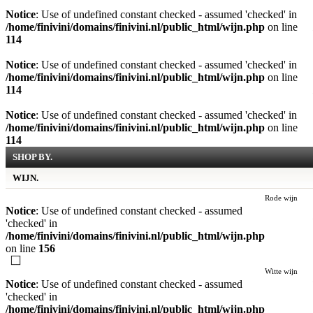
Notice
: Use of undefined constant checked - assumed 'checked' in
/home/finivini/domains/finivini.nl/public_html/wijn.php
on line
114
Notice
: Use of undefined constant checked - assumed 'checked' in
/home/finivini/domains/finivini.nl/public_html/wijn.php
on line
114
Notice
: Use of undefined constant checked - assumed 'checked' in
/home/finivini/domains/finivini.nl/public_html/wijn.php
on line
114
SHOP BY.
WIJN.
Rode wijn
Notice
: Use of undefined constant checked - assumed
'checked' in
/home/finivini/domains/finivini.nl/public_html/wijn.php
on line
156
Witte wijn
Notice
: Use of undefined constant checked - assumed
'checked' in
/home/finivini/domains/finivini.nl/public_html/wijn.php