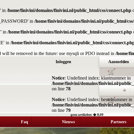
' in
/home/finivini/domains/finivini.nl/public_html/css/connect.php
o
DB_PASSWORD' in
/home/finivini/domains/finivini.nl/public_html/cs
' in
/home/finivini/domains/finivini.nl/public_html/css/connect.php
E' in
/home/finivini/domains/finivini.nl/public_html/css/connect.ph
 will be removed in the future: use mysqli or PDO instead in
/home/fin
Inloggen
Aanmelden
Notice
: Undefined index: klantnummer in
/home/finivini/domains/finivini.nl/publi
on line
78
Notice
: Undefined index: bestelnummer in
/home/finivini/domains/finivini.nl/publi
on line
79
geen artikelen: � 0,00
Faq
Nieuws
Partners