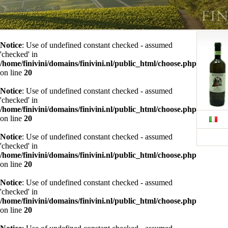
Notice
: Use of undefined constant checked - assumed
'checked' in
/home/finivini/domains/finivini.nl/public_html/choose.php
on line
20
Notice
: Use of undefined constant checked - assumed
'checked' in
/home/finivini/domains/finivini.nl/public_html/choose.php
on line
20
Notice
: Use of undefined constant checked - assumed
'checked' in
/home/finivini/domains/finivini.nl/public_html/choose.php
on line
20
Notice
: Use of undefined constant checked - assumed
'checked' in
/home/finivini/domains/finivini.nl/public_html/choose.php
on line
20