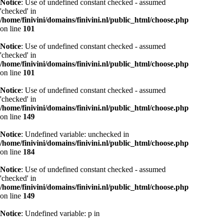
Notice
: Use of undefined constant checked - assumed
'checked' in
/home/finivini/domains/finivini.nl/public_html/choose.php
on line
101
Notice
: Use of undefined constant checked - assumed
'checked' in
/home/finivini/domains/finivini.nl/public_html/choose.php
on line
101
Notice
: Use of undefined constant checked - assumed
'checked' in
/home/finivini/domains/finivini.nl/public_html/choose.php
on line
149
Notice
: Undefined variable: unchecked in
/home/finivini/domains/finivini.nl/public_html/choose.php
on line
184
Notice
: Use of undefined constant checked - assumed
'checked' in
/home/finivini/domains/finivini.nl/public_html/choose.php
on line
149
Notice
: Undefined variable: p in