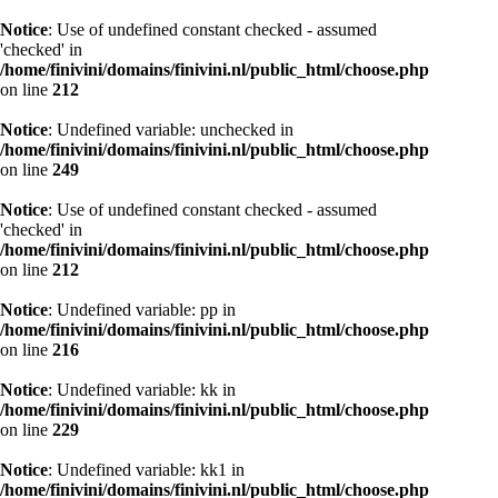
Notice
: Use of undefined constant checked - assumed
'checked' in
/home/finivini/domains/finivini.nl/public_html/choose.php
on line
212
Notice
: Undefined variable: unchecked in
/home/finivini/domains/finivini.nl/public_html/choose.php
on line
249
Notice
: Use of undefined constant checked - assumed
'checked' in
/home/finivini/domains/finivini.nl/public_html/choose.php
on line
212
Notice
: Undefined variable: pp in
/home/finivini/domains/finivini.nl/public_html/choose.php
on line
216
Notice
: Undefined variable: kk in
/home/finivini/domains/finivini.nl/public_html/choose.php
on line
229
Notice
: Undefined variable: kk1 in
/home/finivini/domains/finivini.nl/public_html/choose.php