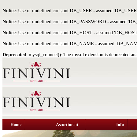
Notice
: Use of undefined constant DB_USER - assumed 'DB_USER
Notice
: Use of undefined constant DB_PASSWORD - assumed '
Notice
: Use of undefined constant DB_HOST - assumed 'DB_HOST
Notice
: Use of undefined constant DB_NAME - assumed 'DB_NAM
Deprecated
: mysql_connect(): The mysql extension is deprecated and
Home
Assortiment
Info