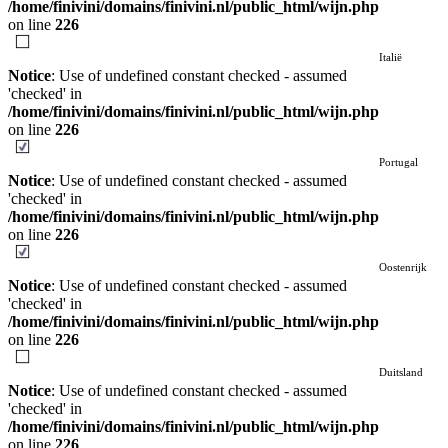
/home/finivini/domains/finivini.nl/public_html/wijn.php
on line
226
Italië
Notice
: Use of undefined constant checked - assumed
'checked' in
/home/finivini/domains/finivini.nl/public_html/wijn.php
on line
226
Portugal
Notice
: Use of undefined constant checked - assumed
'checked' in
/home/finivini/domains/finivini.nl/public_html/wijn.php
on line
226
Oostenrijk
Notice
: Use of undefined constant checked - assumed
'checked' in
/home/finivini/domains/finivini.nl/public_html/wijn.php
on line
226
Duitsland
Notice
: Use of undefined constant checked - assumed
'checked' in
/home/finivini/domains/finivini.nl/public_html/wijn.php
on line
226