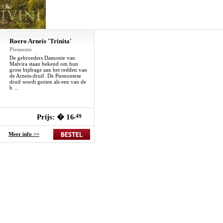
Roero Arneis 'Trinita'
Piemonte
De gebroeders Damonte van
Malvira staan bekend om hun
grote bijdrage aan het redden van
de Arneis-druif. De Piemontese
druif wordt gezien als een van de
b ...
Prijs: � 16
,49
Meer info >>