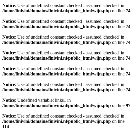
Notice
: Use of undefined constant checked - assumed 'checked' in
/home/finivini/domains/finivini.nl/public_html/wijn.php
on line
74
Notice
: Use of undefined constant checked - assumed 'checked' in
/home/finivini/domains/finivini.nl/public_html/wijn.php
on line
74
Notice
: Use of undefined constant checked - assumed 'checked' in
/home/finivini/domains/finivini.nl/public_html/wijn.php
on line
74
Notice
: Use of undefined constant checked - assumed 'checked' in
/home/finivini/domains/finivini.nl/public_html/wijn.php
on line
74
Notice
: Use of undefined constant checked - assumed 'checked' in
/home/finivini/domains/finivini.nl/public_html/wijn.php
on line
74
Notice
: Use of undefined constant checked - assumed 'checked' in
/home/finivini/domains/finivini.nl/public_html/wijn.php
on line
74
Notice
: Undefined variable: links1 in
/home/finivini/domains/finivini.nl/public_html/wijn.php
on line
97
Notice
: Use of undefined constant checked - assumed 'checked' in
/home/finivini/domains/finivini.nl/public_html/wijn.php
on line
114