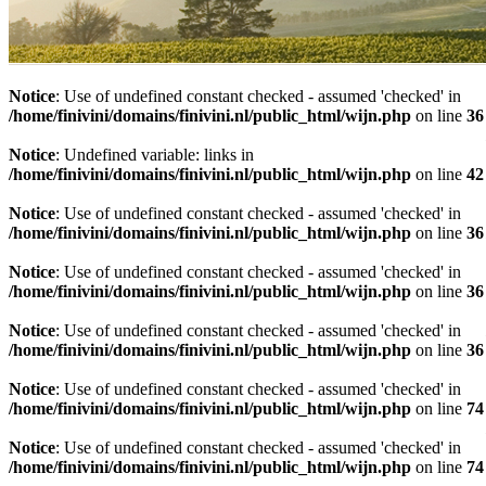
Notice
: Use of undefined constant checked - assumed 'checked' in
/home/finivini/domains/finivini.nl/public_html/wijn.php
on line
36
Notice
: Undefined variable: links in
/home/finivini/domains/finivini.nl/public_html/wijn.php
on line
42
Notice
: Use of undefined constant checked - assumed 'checked' in
/home/finivini/domains/finivini.nl/public_html/wijn.php
on line
36
Notice
: Use of undefined constant checked - assumed 'checked' in
/home/finivini/domains/finivini.nl/public_html/wijn.php
on line
36
Notice
: Use of undefined constant checked - assumed 'checked' in
/home/finivini/domains/finivini.nl/public_html/wijn.php
on line
36
Notice
: Use of undefined constant checked - assumed 'checked' in
/home/finivini/domains/finivini.nl/public_html/wijn.php
on line
74
Notice
: Use of undefined constant checked - assumed 'checked' in
/home/finivini/domains/finivini.nl/public_html/wijn.php
on line
74