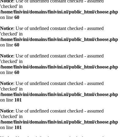
Notice
: Use of undefined constant checked - assumed
'checked' in
/home/finivini/domains/finivini.nl/public_html/choose.php
on line
60
Notice
: Use of undefined constant checked - assumed
'checked' in
/home/finivini/domains/finivini.nl/public_html/choose.php
on line
60
Notice
: Use of undefined constant checked - assumed
'checked' in
/home/finivini/domains/finivini.nl/public_html/choose.php
on line
60
Notice
: Use of undefined constant checked - assumed
'checked' in
/home/finivini/domains/finivini.nl/public_html/choose.php
on line
101
Notice
: Use of undefined constant checked - assumed
'checked' in
/home/finivini/domains/finivini.nl/public_html/choose.php
on line
101