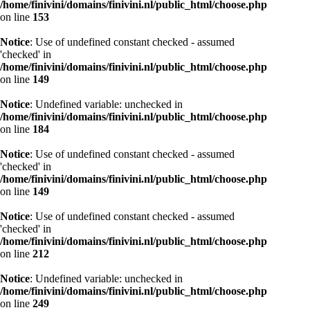
/home/finivini/domains/finivini.nl/public_html/choose.php
on line
153
Notice
: Use of undefined constant checked - assumed
'checked' in
/home/finivini/domains/finivini.nl/public_html/choose.php
on line
149
Notice
: Undefined variable: unchecked in
/home/finivini/domains/finivini.nl/public_html/choose.php
on line
184
Notice
: Use of undefined constant checked - assumed
'checked' in
/home/finivini/domains/finivini.nl/public_html/choose.php
on line
149
Notice
: Use of undefined constant checked - assumed
'checked' in
/home/finivini/domains/finivini.nl/public_html/choose.php
on line
212
Notice
: Undefined variable: unchecked in
/home/finivini/domains/finivini.nl/public_html/choose.php
on line
249