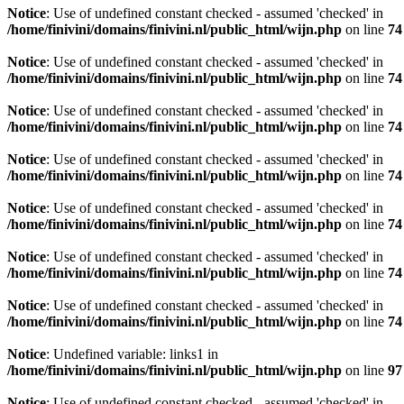
Notice
: Use of undefined constant checked - assumed 'checked' in
/home/finivini/domains/finivini.nl/public_html/wijn.php
on line
74
Notice
: Use of undefined constant checked - assumed 'checked' in
/home/finivini/domains/finivini.nl/public_html/wijn.php
on line
74
Notice
: Use of undefined constant checked - assumed 'checked' in
/home/finivini/domains/finivini.nl/public_html/wijn.php
on line
74
Notice
: Use of undefined constant checked - assumed 'checked' in
/home/finivini/domains/finivini.nl/public_html/wijn.php
on line
74
Notice
: Use of undefined constant checked - assumed 'checked' in
/home/finivini/domains/finivini.nl/public_html/wijn.php
on line
74
Notice
: Use of undefined constant checked - assumed 'checked' in
/home/finivini/domains/finivini.nl/public_html/wijn.php
on line
74
Notice
: Use of undefined constant checked - assumed 'checked' in
/home/finivini/domains/finivini.nl/public_html/wijn.php
on line
74
Notice
: Undefined variable: links1 in
/home/finivini/domains/finivini.nl/public_html/wijn.php
on line
97
Notice
: Use of undefined constant checked - assumed 'checked' in