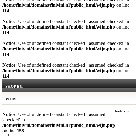
/home/finivini/domains/finivini.nl/public_html/wijn.php
on line
114
Notice
: Use of undefined constant checked - assumed 'checked' in
/home/finivini/domains/finivini.nl/public_html/wijn.php
on line
114
Notice
: Use of undefined constant checked - assumed 'checked' in
/home/finivini/domains/finivini.nl/public_html/wijn.php
on line
114
Notice
: Use of undefined constant checked - assumed 'checked' in
/home/finivini/domains/finivini.nl/public_html/wijn.php
on line
114
SHOP BY.
WIJN.
Rode wijn
Notice
: Use of undefined constant checked - assumed
'checked' in
/home/finivini/domains/finivini.nl/public_html/wijn.php
on line
156