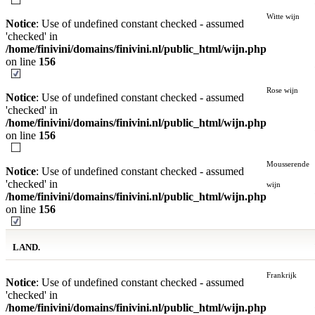
Witte wijn
Notice
: Use of undefined constant checked - assumed
'checked' in
/home/finivini/domains/finivini.nl/public_html/wijn.php
on line
156
Rose wijn
Notice
: Use of undefined constant checked - assumed
'checked' in
/home/finivini/domains/finivini.nl/public_html/wijn.php
on line
156
Mousserende
Notice
: Use of undefined constant checked - assumed
'checked' in
wijn
/home/finivini/domains/finivini.nl/public_html/wijn.php
on line
156
LAND.
Frankrijk
Notice
: Use of undefined constant checked - assumed
'checked' in
/home/finivini/domains/finivini.nl/public_html/wijn.php