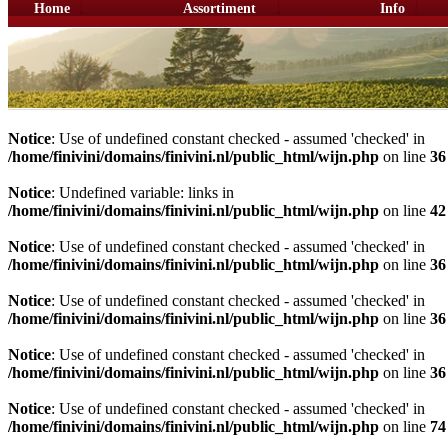
Home
Assortiment
Info
Notice
: Use of undefined constant checked - assumed 'checked' in
/home/finivini/domains/finivini.nl/public_html/wijn.php
on line
36
Notice
: Undefined variable: links in
/home/finivini/domains/finivini.nl/public_html/wijn.php
on line
42
Notice
: Use of undefined constant checked - assumed 'checked' in
/home/finivini/domains/finivini.nl/public_html/wijn.php
on line
36
Notice
: Use of undefined constant checked - assumed 'checked' in
/home/finivini/domains/finivini.nl/public_html/wijn.php
on line
36
Notice
: Use of undefined constant checked - assumed 'checked' in
/home/finivini/domains/finivini.nl/public_html/wijn.php
on line
36
Notice
: Use of undefined constant checked - assumed 'checked' in
/home/finivini/domains/finivini.nl/public_html/wijn.php
on line
74