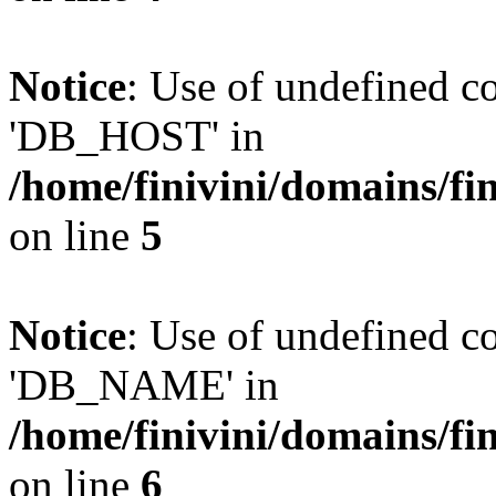
Notice
: Use of undefined 
'DB_HOST' in
/home/finivini/domains/fin
on line
5
Notice
: Use of undefined
'DB_NAME' in
/home/finivini/domains/fin
on line
6