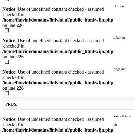
Duitsland
Notice
: Use of undefined constant checked - assumed
'checked' in
/home/finivini/domains/finivini.nl/public_html/wijn.php
on line
226
Libanon
Notice
: Use of undefined constant checked - assumed
'checked' in
/home/finivini/domains/finivini.nl/public_html/wijn.php
on line
226
Engeland
Notice
: Use of undefined constant checked - assumed
'checked' in
/home/finivini/domains/finivini.nl/public_html/wijn.php
on line
226
PRIJS.
Van € 0 tot €
Notice
: Use of undefined constant checked - assumed
'checked' in
10
/home/finivini/domains/finivini.nl/public_html/wijn.php