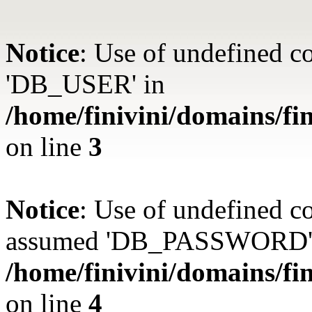
Notice
: Use of undefined 
'DB_USER' in
/home/finivini/domains/fin
on line
3
Notice
: Use of undefined
assumed 'DB_PASSWORD'
/home/finivini/domains/fin
on line
4