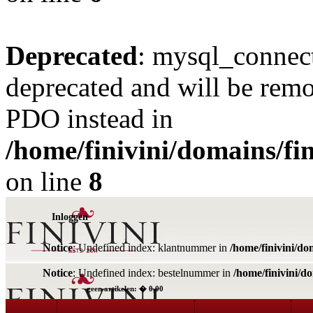
Deprecated
: mysql_connect
deprecated and will be remo
PDO instead in
/home/finivini/domains/fin
on line
8
Inloggen
Notice
: Undefined index: klantnummer in
/home/finivini/do
Notice
: Undefined index: bestelnummer in
/home/finivini/d
geen artikelen: � 0,00