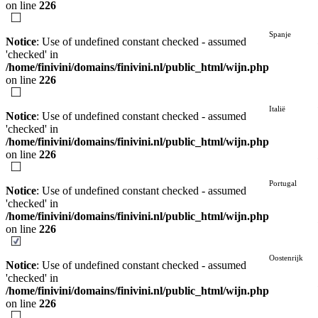
on line
226
Spanje
Notice
: Use of undefined constant checked - assumed
'checked' in
/home/finivini/domains/finivini.nl/public_html/wijn.php
on line
226
Italië
Notice
: Use of undefined constant checked - assumed
'checked' in
/home/finivini/domains/finivini.nl/public_html/wijn.php
on line
226
Portugal
Notice
: Use of undefined constant checked - assumed
'checked' in
/home/finivini/domains/finivini.nl/public_html/wijn.php
on line
226
Oostenrijk
Notice
: Use of undefined constant checked - assumed
'checked' in
/home/finivini/domains/finivini.nl/public_html/wijn.php
on line
226