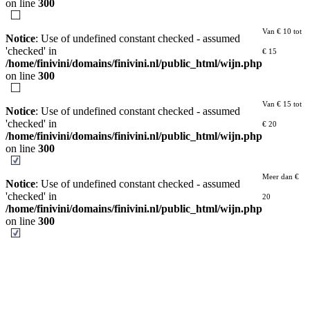
on line
300
Van € 10 tot
Notice
: Use of undefined constant checked - assumed
'checked' in
€ 15
/home/finivini/domains/finivini.nl/public_html/wijn.php
on line
300
Van € 15 tot
Notice
: Use of undefined constant checked - assumed
'checked' in
€ 20
/home/finivini/domains/finivini.nl/public_html/wijn.php
on line
300
Meer dan €
Notice
: Use of undefined constant checked - assumed
'checked' in
20
/home/finivini/domains/finivini.nl/public_html/wijn.php
on line
300