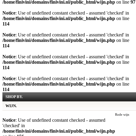
/home/finivini/domains/finivini.nl/public_html/wijn.php
on line
97
Notice
: Use of undefined constant checked - assumed 'checked' in
/home/finivini/domains/finivini.nl/public_html/wijn.php
on line
114
Notice
: Use of undefined constant checked - assumed 'checked' in
/home/finivini/domains/finivini.nl/public_html/wijn.php
on line
114
Notice
: Use of undefined constant checked - assumed 'checked' in
/home/finivini/domains/finivini.nl/public_html/wijn.php
on line
114
Notice
: Use of undefined constant checked - assumed 'checked' in
/home/finivini/domains/finivini.nl/public_html/wijn.php
on line
114
SHOP BY.
WIJN.
Rode wijn
Notice
: Use of undefined constant checked - assumed
'checked' in
/home/finivini/domains/finivini.nl/public_html/wijn.php