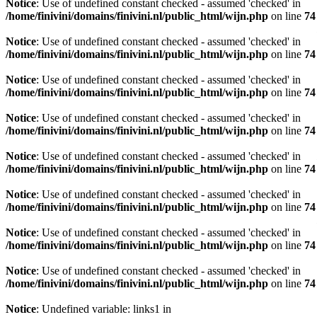
Notice
: Use of undefined constant checked - assumed 'checked' in
/home/finivini/domains/finivini.nl/public_html/wijn.php
on line
74
Notice
: Use of undefined constant checked - assumed 'checked' in
/home/finivini/domains/finivini.nl/public_html/wijn.php
on line
74
Notice
: Use of undefined constant checked - assumed 'checked' in
/home/finivini/domains/finivini.nl/public_html/wijn.php
on line
74
Notice
: Use of undefined constant checked - assumed 'checked' in
/home/finivini/domains/finivini.nl/public_html/wijn.php
on line
74
Notice
: Use of undefined constant checked - assumed 'checked' in
/home/finivini/domains/finivini.nl/public_html/wijn.php
on line
74
Notice
: Use of undefined constant checked - assumed 'checked' in
/home/finivini/domains/finivini.nl/public_html/wijn.php
on line
74
Notice
: Use of undefined constant checked - assumed 'checked' in
/home/finivini/domains/finivini.nl/public_html/wijn.php
on line
74
Notice
: Use of undefined constant checked - assumed 'checked' in
/home/finivini/domains/finivini.nl/public_html/wijn.php
on line
74
Notice
: Undefined variable: links1 in