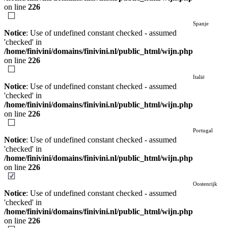
on line
226
Spanje
Notice
: Use of undefined constant checked - assumed
'checked' in
/home/finivini/domains/finivini.nl/public_html/wijn.php
on line
226
Italië
Notice
: Use of undefined constant checked - assumed
'checked' in
/home/finivini/domains/finivini.nl/public_html/wijn.php
on line
226
Portugal
Notice
: Use of undefined constant checked - assumed
'checked' in
/home/finivini/domains/finivini.nl/public_html/wijn.php
on line
226
Oostenrijk
Notice
: Use of undefined constant checked - assumed
'checked' in
/home/finivini/domains/finivini.nl/public_html/wijn.php
on line
226