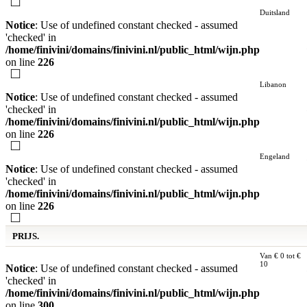
Duitsland
Notice
: Use of undefined constant checked - assumed
'checked' in
/home/finivini/domains/finivini.nl/public_html/wijn.php
on line
226
Libanon
Notice
: Use of undefined constant checked - assumed
'checked' in
/home/finivini/domains/finivini.nl/public_html/wijn.php
on line
226
Engeland
Notice
: Use of undefined constant checked - assumed
'checked' in
/home/finivini/domains/finivini.nl/public_html/wijn.php
on line
226
PRIJS.
Van € 0 tot €
10
Notice
: Use of undefined constant checked - assumed
'checked' in
/home/finivini/domains/finivini.nl/public_html/wijn.php
on line
300