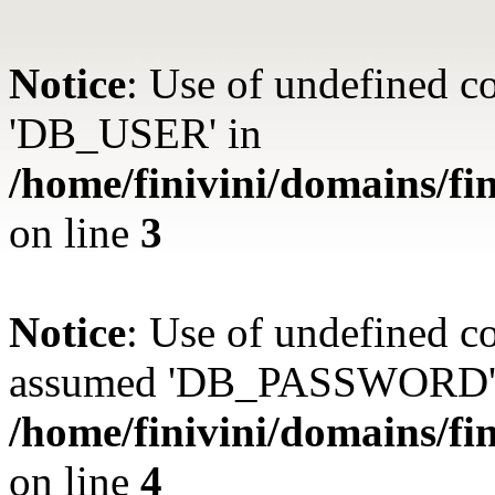
Notice
: Use of undefined 
'DB_USER' in
/home/finivini/domains/fin
on line
3
Notice
: Use of undefined
assumed 'DB_PASSWORD'
/home/finivini/domains/fin
on line
4