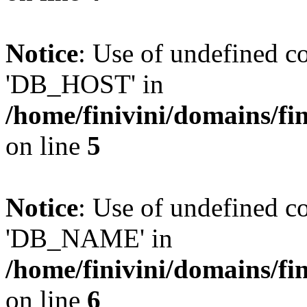
Notice
: Use of undefined 
'DB_HOST' in
/home/finivini/domains/fin
on line
5
Notice
: Use of undefined
'DB_NAME' in
/home/finivini/domains/fin
on line
6