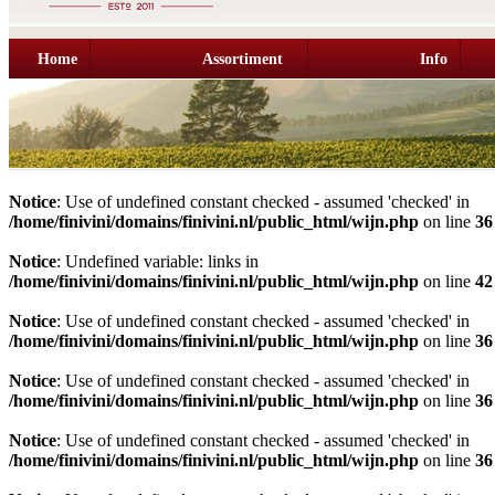
Home
Assortiment
Info
Notice
: Use of undefined constant checked - assumed 'checked' in
/home/finivini/domains/finivini.nl/public_html/wijn.php
on line
36
Notice
: Undefined variable: links in
/home/finivini/domains/finivini.nl/public_html/wijn.php
on line
42
Notice
: Use of undefined constant checked - assumed 'checked' in
/home/finivini/domains/finivini.nl/public_html/wijn.php
on line
36
Notice
: Use of undefined constant checked - assumed 'checked' in
/home/finivini/domains/finivini.nl/public_html/wijn.php
on line
36
Notice
: Use of undefined constant checked - assumed 'checked' in
/home/finivini/domains/finivini.nl/public_html/wijn.php
on line
36