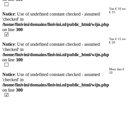
Van € 10 tot
€ 15
Notice
: Use of undefined constant checked - assumed
'checked' in
/home/finivini/domains/finivini.nl/public_html/wijn.php
on line
300
Van € 15 tot
€ 20
Notice
: Use of undefined constant checked - assumed
'checked' in
/home/finivini/domains/finivini.nl/public_html/wijn.php
on line
300
Meer dan €
20
Notice
: Use of undefined constant checked - assumed
'checked' in
/home/finivini/domains/finivini.nl/public_html/wijn.php
on line
300