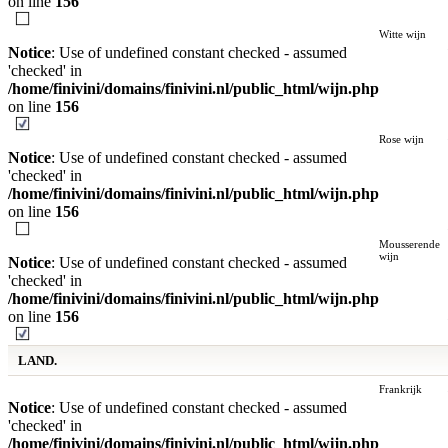
on line
156
Witte wijn
Notice
: Use of undefined constant checked - assumed
'checked' in
/home/finivini/domains/finivini.nl/public_html/wijn.php
on line
156
Rose wijn
Notice
: Use of undefined constant checked - assumed
'checked' in
/home/finivini/domains/finivini.nl/public_html/wijn.php
on line
156
Mousserende
wijn
Notice
: Use of undefined constant checked - assumed
'checked' in
/home/finivini/domains/finivini.nl/public_html/wijn.php
on line
156
LAND.
Frankrijk
Notice
: Use of undefined constant checked - assumed
'checked' in
/home/finivini/domains/finivini.nl/public_html/wijn.php