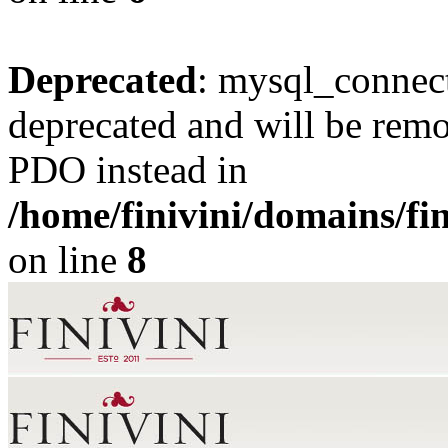
Deprecated
: mysql_connect
deprecated and will be remo
PDO instead in
/home/finivini/domains/fin
on line
8