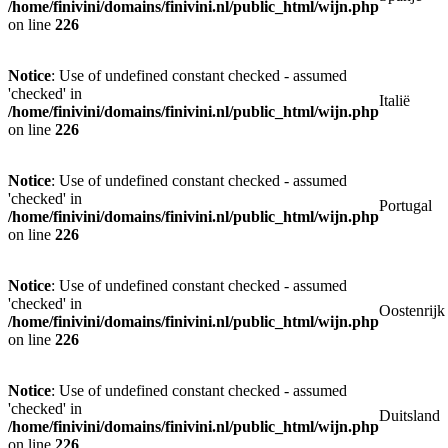
/home/finivini/domains/finivini.nl/public_html/wijn.php
on line
226
Notice
: Use of undefined constant checked - assumed
'checked' in
Italië
/home/finivini/domains/finivini.nl/public_html/wijn.php
on line
226
Notice
: Use of undefined constant checked - assumed
'checked' in
Portugal
/home/finivini/domains/finivini.nl/public_html/wijn.php
on line
226
Notice
: Use of undefined constant checked - assumed
'checked' in
Oostenrijk
/home/finivini/domains/finivini.nl/public_html/wijn.php
on line
226
Notice
: Use of undefined constant checked - assumed
'checked' in
Duitsland
/home/finivini/domains/finivini.nl/public_html/wijn.php
on line
226