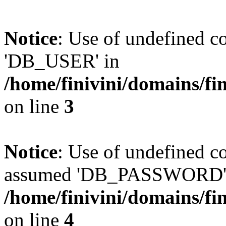
Notice
: Use of undefined 
'DB_USER' in
/home/finivini/domains/fin
on line
3
Notice
: Use of undefined
assumed 'DB_PASSWORD'
/home/finivini/domains/fin
on line
4