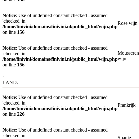
Notice
: Use of undefined constant checked - assumed
'checked' in
Rose wijn
/home/finivini/domains/finivini.nl/public_html/wijn.php
on line
156
Notice
: Use of undefined constant checked - assumed
Mousseren
'checked' in
wijn
/home/finivini/domains/finivini.nl/public_html/wijn.php
on line
156
.
LAND.
Notice
: Use of undefined constant checked - assumed
'checked' in
Frankrijk
/home/finivini/domains/finivini.nl/public_html/wijn.php
on line
226
Notice
: Use of undefined constant checked - assumed
'checked' in
Spanje