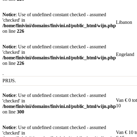
Notice
: Use of undefined constant checked - assumed
'checked' in
Libanon
/home/finivini/domains/finivini.nl/public_html/wijn.php
on line
226
Notice
: Use of undefined constant checked - assumed
'checked' in
Engeland
/home/finivini/domains/finivini.nl/public_html/wijn.php
on line
226
.
PRIJS.
Notice
: Use of undefined constant checked - assumed
Van € 0 tot
'checked' in
10
/home/finivini/domains/finivini.nl/public_html/wijn.php
on line
300
Notice
: Use of undefined constant checked - assumed
Van € 10 t
'checked' in