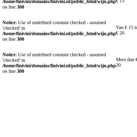
€ 15
/home/finivini/domains/finivini.nl/public_html/wijn.php
on line
300
Notice
: Use of undefined constant checked - assumed
Van € 15 t
'checked' in
€ 20
/home/finivini/domains/finivini.nl/public_html/wijn.php
on line
300
Notice
: Use of undefined constant checked - assumed
Meer dan 
'checked' in
20
/home/finivini/domains/finivini.nl/public_html/wijn.php
on line
300