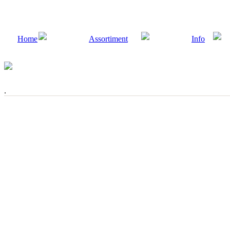
Home
Assortiment
Info
.