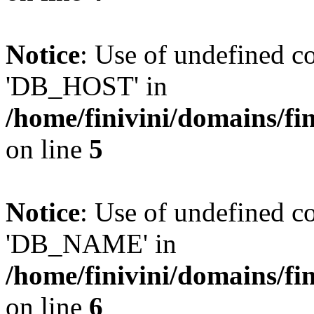
Notice
: Use of undefined 
'DB_HOST' in
/home/finivini/domains/fin
on line
5
Notice
: Use of undefined
'DB_NAME' in
/home/finivini/domains/fin
on line
6