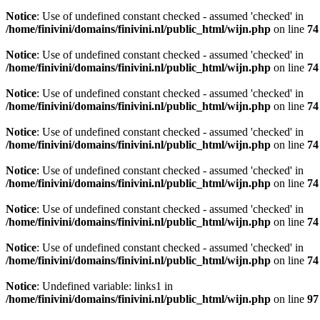
Notice
: Use of undefined constant checked - assumed 'checked' in
/home/finivini/domains/finivini.nl/public_html/wijn.php
on line
74
Notice
: Use of undefined constant checked - assumed 'checked' in
/home/finivini/domains/finivini.nl/public_html/wijn.php
on line
74
Notice
: Use of undefined constant checked - assumed 'checked' in
/home/finivini/domains/finivini.nl/public_html/wijn.php
on line
74
Notice
: Use of undefined constant checked - assumed 'checked' in
/home/finivini/domains/finivini.nl/public_html/wijn.php
on line
74
Notice
: Use of undefined constant checked - assumed 'checked' in
/home/finivini/domains/finivini.nl/public_html/wijn.php
on line
74
Notice
: Use of undefined constant checked - assumed 'checked' in
/home/finivini/domains/finivini.nl/public_html/wijn.php
on line
74
Notice
: Use of undefined constant checked - assumed 'checked' in
/home/finivini/domains/finivini.nl/public_html/wijn.php
on line
74
Notice
: Undefined variable: links1 in
/home/finivini/domains/finivini.nl/public_html/wijn.php
on line
97