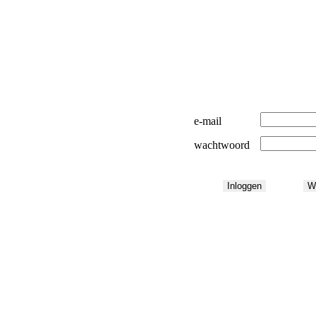
e-mail
wachtwoord