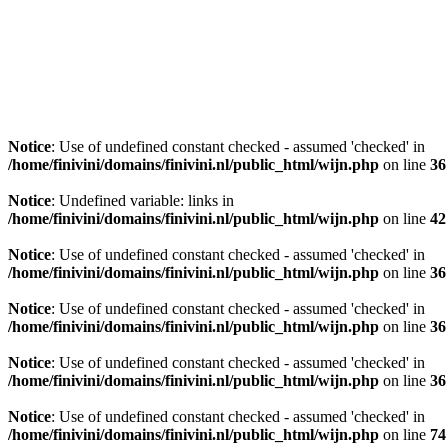
Notice
: Use of undefined constant checked - assumed 'checked' in
/home/finivini/domains/finivini.nl/public_html/wijn.php
on line
36
Notice
: Undefined variable: links in
/home/finivini/domains/finivini.nl/public_html/wijn.php
on line
42
Notice
: Use of undefined constant checked - assumed 'checked' in
/home/finivini/domains/finivini.nl/public_html/wijn.php
on line
36
Notice
: Use of undefined constant checked - assumed 'checked' in
/home/finivini/domains/finivini.nl/public_html/wijn.php
on line
36
Notice
: Use of undefined constant checked - assumed 'checked' in
/home/finivini/domains/finivini.nl/public_html/wijn.php
on line
36
Notice
: Use of undefined constant checked - assumed 'checked' in
/home/finivini/domains/finivini.nl/public_html/wijn.php
on line
74