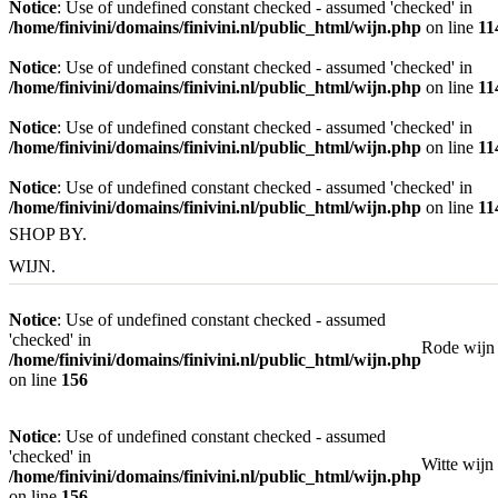
Notice
: Use of undefined constant checked - assumed 'checked' in
/home/finivini/domains/finivini.nl/public_html/wijn.php
on line
11
Notice
: Use of undefined constant checked - assumed 'checked' in
/home/finivini/domains/finivini.nl/public_html/wijn.php
on line
11
Notice
: Use of undefined constant checked - assumed 'checked' in
/home/finivini/domains/finivini.nl/public_html/wijn.php
on line
11
Notice
: Use of undefined constant checked - assumed 'checked' in
/home/finivini/domains/finivini.nl/public_html/wijn.php
on line
11
SHOP BY.
WIJN.
Notice
: Use of undefined constant checked - assumed
'checked' in
Rode wijn
/home/finivini/domains/finivini.nl/public_html/wijn.php
on line
156
Notice
: Use of undefined constant checked - assumed
'checked' in
Witte wijn
/home/finivini/domains/finivini.nl/public_html/wijn.php
on line
156