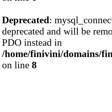
Deprecated
: mysql_connect
deprecated and will be remo
PDO instead in
/home/finivini/domains/fin
on line
8