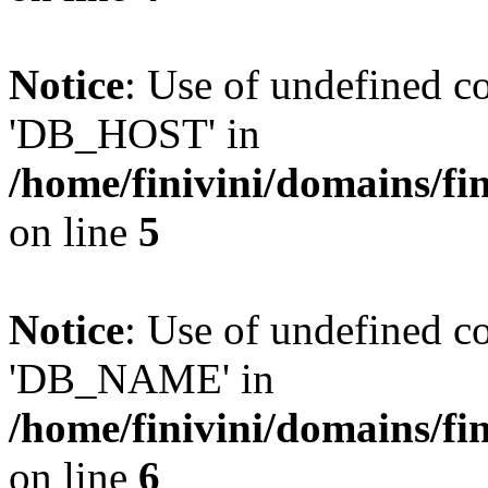
Notice
: Use of undefined 
'DB_HOST' in
/home/finivini/domains/fin
on line
5
Notice
: Use of undefined
'DB_NAME' in
/home/finivini/domains/fin
on line
6