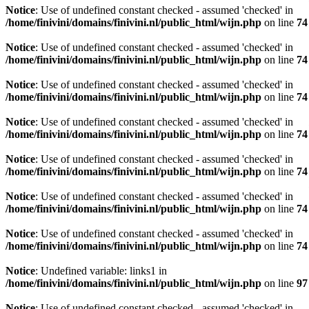
Notice
: Use of undefined constant checked - assumed 'checked' in
/home/finivini/domains/finivini.nl/public_html/wijn.php
on line
74
Notice
: Use of undefined constant checked - assumed 'checked' in
/home/finivini/domains/finivini.nl/public_html/wijn.php
on line
74
Notice
: Use of undefined constant checked - assumed 'checked' in
/home/finivini/domains/finivini.nl/public_html/wijn.php
on line
74
Notice
: Use of undefined constant checked - assumed 'checked' in
/home/finivini/domains/finivini.nl/public_html/wijn.php
on line
74
Notice
: Use of undefined constant checked - assumed 'checked' in
/home/finivini/domains/finivini.nl/public_html/wijn.php
on line
74
Notice
: Use of undefined constant checked - assumed 'checked' in
/home/finivini/domains/finivini.nl/public_html/wijn.php
on line
74
Notice
: Use of undefined constant checked - assumed 'checked' in
/home/finivini/domains/finivini.nl/public_html/wijn.php
on line
74
Notice
: Undefined variable: links1 in
/home/finivini/domains/finivini.nl/public_html/wijn.php
on line
97
Notice
: Use of undefined constant checked - assumed 'checked' in