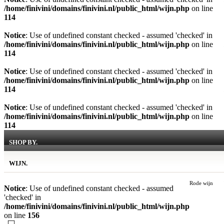
/home/finivini/domains/finivini.nl/public_html/wijn.php
on line
114
Notice
: Use of undefined constant checked - assumed 'checked' in
/home/finivini/domains/finivini.nl/public_html/wijn.php
on line
114
Notice
: Use of undefined constant checked - assumed 'checked' in
/home/finivini/domains/finivini.nl/public_html/wijn.php
on line
114
Notice
: Use of undefined constant checked - assumed 'checked' in
/home/finivini/domains/finivini.nl/public_html/wijn.php
on line
114
SHOP BY.
WIJN.
Rode wijn
Notice
: Use of undefined constant checked - assumed
'checked' in
/home/finivini/domains/finivini.nl/public_html/wijn.php
on line
156