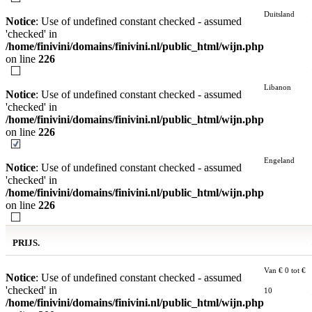
Duitsland
Notice
: Use of undefined constant checked - assumed
'checked' in
/home/finivini/domains/finivini.nl/public_html/wijn.php
on line
226
Libanon
Notice
: Use of undefined constant checked - assumed
'checked' in
/home/finivini/domains/finivini.nl/public_html/wijn.php
on line
226
Engeland
Notice
: Use of undefined constant checked - assumed
'checked' in
/home/finivini/domains/finivini.nl/public_html/wijn.php
on line
226
PRIJS.
Van € 0 tot €
Notice
: Use of undefined constant checked - assumed
'checked' in
10
/home/finivini/domains/finivini.nl/public_html/wijn.php