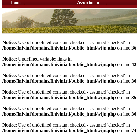
Home
Assortiment
Notice
: Use of undefined constant checked - assumed 'checked' in
/home/finivini/domains/finivini.nl/public_html/wijn.php
on line
36
Notice
: Undefined variable: links in
/home/finivini/domains/finivini.nl/public_html/wijn.php
on line
42
Notice
: Use of undefined constant checked - assumed 'checked' in
/home/finivini/domains/finivini.nl/public_html/wijn.php
on line
36
Notice
: Use of undefined constant checked - assumed 'checked' in
/home/finivini/domains/finivini.nl/public_html/wijn.php
on line
36
Notice
: Use of undefined constant checked - assumed 'checked' in
/home/finivini/domains/finivini.nl/public_html/wijn.php
on line
36
Notice
: Use of undefined constant checked - assumed 'checked' in
/home/finivini/domains/finivini.nl/public_html/wijn.php
on line
74