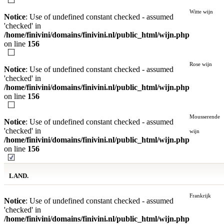
Witte wijn
Notice
: Use of undefined constant checked - assumed
'checked' in
/home/finivini/domains/finivini.nl/public_html/wijn.php
on line
156
Rose wijn
Notice
: Use of undefined constant checked - assumed
'checked' in
/home/finivini/domains/finivini.nl/public_html/wijn.php
on line
156
Mousserende
Notice
: Use of undefined constant checked - assumed
'checked' in
wijn
/home/finivini/domains/finivini.nl/public_html/wijn.php
on line
156
LAND.
Frankrijk
Notice
: Use of undefined constant checked - assumed
'checked' in
/home/finivini/domains/finivini.nl/public_html/wijn.php