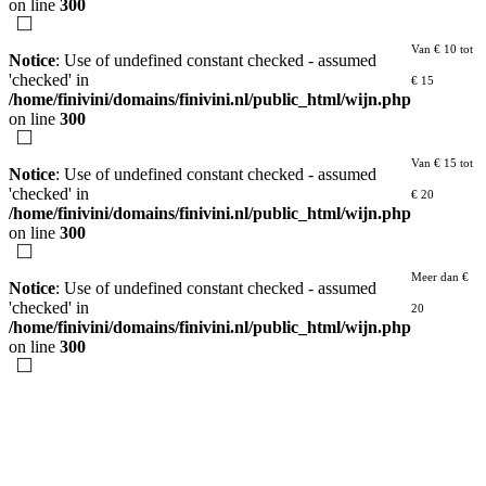
on line
300
Van € 10 tot
Notice
: Use of undefined constant checked - assumed
'checked' in
€ 15
/home/finivini/domains/finivini.nl/public_html/wijn.php
on line
300
Van € 15 tot
Notice
: Use of undefined constant checked - assumed
'checked' in
€ 20
/home/finivini/domains/finivini.nl/public_html/wijn.php
on line
300
Meer dan €
Notice
: Use of undefined constant checked - assumed
'checked' in
20
/home/finivini/domains/finivini.nl/public_html/wijn.php
on line
300