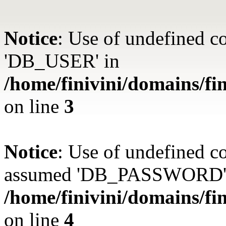
Notice
: Use of undefined 
'DB_USER' in
/home/finivini/domains/fin
on line
3
Notice
: Use of undefined
assumed 'DB_PASSWORD'
/home/finivini/domains/fin
on line
4