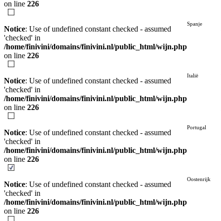
on line
226
Spanje
Notice
: Use of undefined constant checked - assumed
'checked' in
/home/finivini/domains/finivini.nl/public_html/wijn.php
on line
226
Italië
Notice
: Use of undefined constant checked - assumed
'checked' in
/home/finivini/domains/finivini.nl/public_html/wijn.php
on line
226
Portugal
Notice
: Use of undefined constant checked - assumed
'checked' in
/home/finivini/domains/finivini.nl/public_html/wijn.php
on line
226
Oostenrijk
Notice
: Use of undefined constant checked - assumed
'checked' in
/home/finivini/domains/finivini.nl/public_html/wijn.php
on line
226