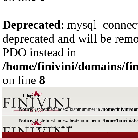
Deprecated
: mysql_connect
deprecated and will be remo
PDO instead in
/home/finivini/domains/fin
on line
8
Inloggen
Notice
: Undefined index: klantnummer in
/home/finivini/do
Notice
: Undefined index: bestelnummer in
/home/finivini/d
geen artikelen: � 0,00