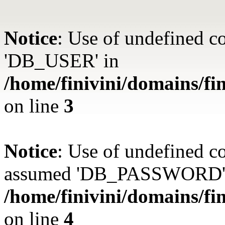
Notice
: Use of undefined 
'DB_USER' in
/home/finivini/domains/fin
on line
3
Notice
: Use of undefined
assumed 'DB_PASSWORD'
/home/finivini/domains/fin
on line
4