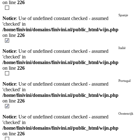
on line
226
Spanje
Notice
: Use of undefined constant checked - assumed
'checked' in
/home/finivini/domains/finivini.nl/public_html/wijn.php
on line
226
Italië
Notice
: Use of undefined constant checked - assumed
'checked' in
/home/finivini/domains/finivini.nl/public_html/wijn.php
on line
226
Portugal
Notice
: Use of undefined constant checked - assumed
'checked' in
/home/finivini/domains/finivini.nl/public_html/wijn.php
on line
226
Oostenrijk
Notice
: Use of undefined constant checked - assumed
'checked' in
/home/finivini/domains/finivini.nl/public_html/wijn.php
on line
226