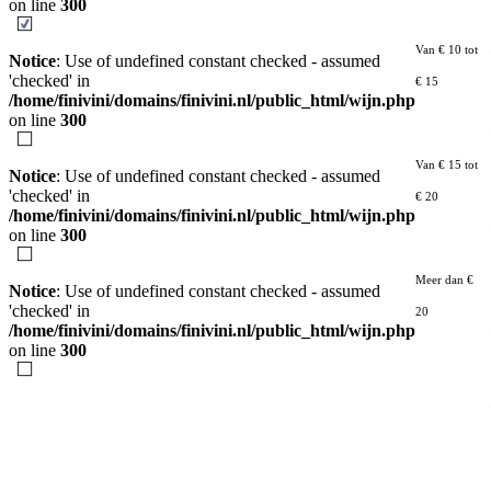
on line
300
Van € 10 tot
Notice
: Use of undefined constant checked - assumed
'checked' in
€ 15
/home/finivini/domains/finivini.nl/public_html/wijn.php
on line
300
Van € 15 tot
Notice
: Use of undefined constant checked - assumed
'checked' in
€ 20
/home/finivini/domains/finivini.nl/public_html/wijn.php
on line
300
Meer dan €
Notice
: Use of undefined constant checked - assumed
'checked' in
20
/home/finivini/domains/finivini.nl/public_html/wijn.php
on line
300