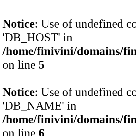
Notice
: Use of undefined 
'DB_HOST' in
/home/finivini/domains/fin
on line
5
Notice
: Use of undefined
'DB_NAME' in
/home/finivini/domains/fin
on line
6