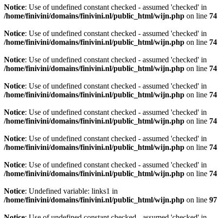
Notice
: Use of undefined constant checked - assumed 'checked' in
/home/finivini/domains/finivini.nl/public_html/wijn.php
on line
74
Notice
: Use of undefined constant checked - assumed 'checked' in
/home/finivini/domains/finivini.nl/public_html/wijn.php
on line
74
Notice
: Use of undefined constant checked - assumed 'checked' in
/home/finivini/domains/finivini.nl/public_html/wijn.php
on line
74
Notice
: Use of undefined constant checked - assumed 'checked' in
/home/finivini/domains/finivini.nl/public_html/wijn.php
on line
74
Notice
: Use of undefined constant checked - assumed 'checked' in
/home/finivini/domains/finivini.nl/public_html/wijn.php
on line
74
Notice
: Use of undefined constant checked - assumed 'checked' in
/home/finivini/domains/finivini.nl/public_html/wijn.php
on line
74
Notice
: Use of undefined constant checked - assumed 'checked' in
/home/finivini/domains/finivini.nl/public_html/wijn.php
on line
74
Notice
: Undefined variable: links1 in
/home/finivini/domains/finivini.nl/public_html/wijn.php
on line
97
Notice
: Use of undefined constant checked - assumed 'checked' in