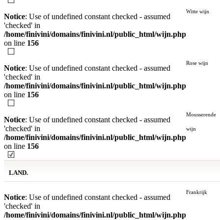
Witte wijn
Notice
: Use of undefined constant checked - assumed
'checked' in
/home/finivini/domains/finivini.nl/public_html/wijn.php
on line
156
Rose wijn
Notice
: Use of undefined constant checked - assumed
'checked' in
/home/finivini/domains/finivini.nl/public_html/wijn.php
on line
156
Mousserende
Notice
: Use of undefined constant checked - assumed
'checked' in
wijn
/home/finivini/domains/finivini.nl/public_html/wijn.php
on line
156
LAND.
Frankrijk
Notice
: Use of undefined constant checked - assumed
'checked' in
/home/finivini/domains/finivini.nl/public_html/wijn.php