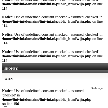
/home/finivini/domains/finivini.nl/public_html/wijn.php
on line
114
Notice
: Use of undefined constant checked - assumed 'checked' in
/home/finivini/domains/finivini.nl/public_html/wijn.php
on line
114
Notice
: Use of undefined constant checked - assumed 'checked' in
/home/finivini/domains/finivini.nl/public_html/wijn.php
on line
114
Notice
: Use of undefined constant checked - assumed 'checked' in
/home/finivini/domains/finivini.nl/public_html/wijn.php
on line
114
SHOP BY.
WIJN.
Rode wijn
Notice
: Use of undefined constant checked - assumed
'checked' in
/home/finivini/domains/finivini.nl/public_html/wijn.php
on line
156