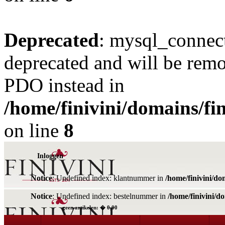
Deprecated
: mysql_connect
deprecated and will be remo
PDO instead in
/home/finivini/domains/fin
on line
8
Inloggen
Notice
: Undefined index: klantnummer in
/home/finivini/do
Notice
: Undefined index: bestelnummer in
/home/finivini/d
geen artikelen: � 0,00