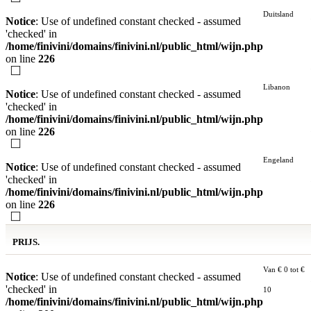
Duitsland
Notice
: Use of undefined constant checked - assumed
'checked' in
/home/finivini/domains/finivini.nl/public_html/wijn.php
on line
226
Libanon
Notice
: Use of undefined constant checked - assumed
'checked' in
/home/finivini/domains/finivini.nl/public_html/wijn.php
on line
226
Engeland
Notice
: Use of undefined constant checked - assumed
'checked' in
/home/finivini/domains/finivini.nl/public_html/wijn.php
on line
226
PRIJS.
Van € 0 tot €
Notice
: Use of undefined constant checked - assumed
'checked' in
10
/home/finivini/domains/finivini.nl/public_html/wijn.php