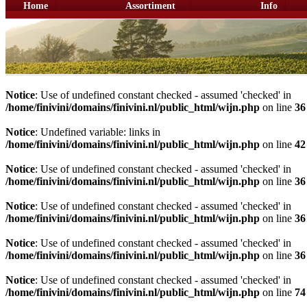
Home
Assortiment
Info
Notice
: Use of undefined constant checked - assumed 'checked' in
/home/finivini/domains/finivini.nl/public_html/wijn.php
on line
36
Notice
: Undefined variable: links in
/home/finivini/domains/finivini.nl/public_html/wijn.php
on line
42
Notice
: Use of undefined constant checked - assumed 'checked' in
/home/finivini/domains/finivini.nl/public_html/wijn.php
on line
36
Notice
: Use of undefined constant checked - assumed 'checked' in
/home/finivini/domains/finivini.nl/public_html/wijn.php
on line
36
Notice
: Use of undefined constant checked - assumed 'checked' in
/home/finivini/domains/finivini.nl/public_html/wijn.php
on line
36
Notice
: Use of undefined constant checked - assumed 'checked' in
/home/finivini/domains/finivini.nl/public_html/wijn.php
on line
74