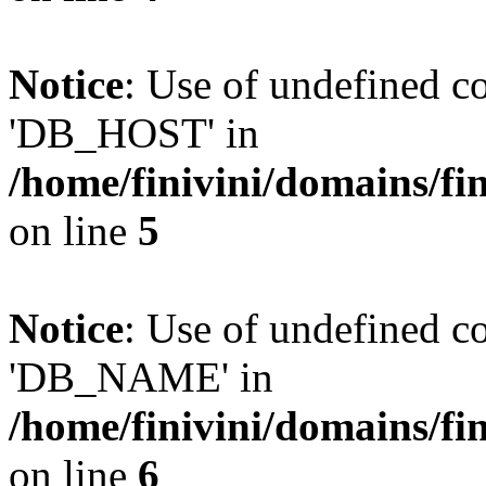
Notice
: Use of undefined 
'DB_HOST' in
/home/finivini/domains/fin
on line
5
Notice
: Use of undefined
'DB_NAME' in
/home/finivini/domains/fin
on line
6