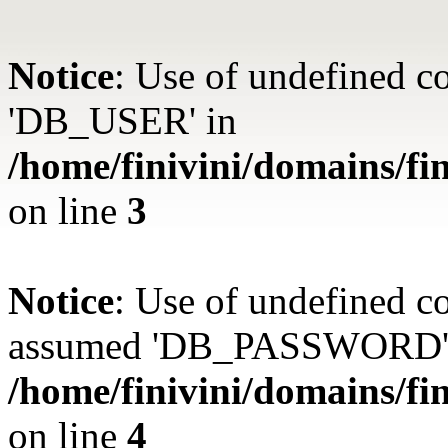
Notice
: Use of undefined 
'DB_USER' in
/home/finivini/domains/fin
on line
3
Notice
: Use of undefined
assumed 'DB_PASSWORD'
/home/finivini/domains/fin
on line
4