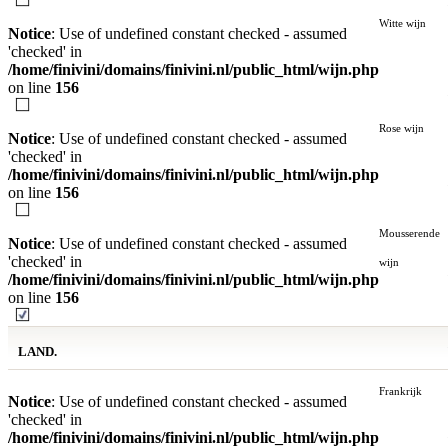
Witte wijn
Notice
: Use of undefined constant checked - assumed
'checked' in
/home/finivini/domains/finivini.nl/public_html/wijn.php
on line
156
Rose wijn
Notice
: Use of undefined constant checked - assumed
'checked' in
/home/finivini/domains/finivini.nl/public_html/wijn.php
on line
156
Mousserende
Notice
: Use of undefined constant checked - assumed
'checked' in
wijn
/home/finivini/domains/finivini.nl/public_html/wijn.php
on line
156
LAND.
Frankrijk
Notice
: Use of undefined constant checked - assumed
'checked' in
/home/finivini/domains/finivini.nl/public_html/wijn.php