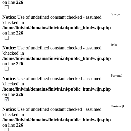
on line
226
Spanje
Notice
: Use of undefined constant checked - assumed
'checked' in
/home/finivini/domains/finivini.nl/public_html/wijn.php
on line
226
Italië
Notice
: Use of undefined constant checked - assumed
'checked' in
/home/finivini/domains/finivini.nl/public_html/wijn.php
on line
226
Portugal
Notice
: Use of undefined constant checked - assumed
'checked' in
/home/finivini/domains/finivini.nl/public_html/wijn.php
on line
226
Oostenrijk
Notice
: Use of undefined constant checked - assumed
'checked' in
/home/finivini/domains/finivini.nl/public_html/wijn.php
on line
226