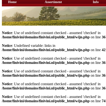
Home
Assortiment
Info
Notice
: Use of undefined constant checked - assumed 'checked' in
/home/finivini/domains/finivini.nl/public_html/wijn.php
on line
36
Notice
: Undefined variable: links in
/home/finivini/domains/finivini.nl/public_html/wijn.php
on line
42
Notice
: Use of undefined constant checked - assumed 'checked' in
/home/finivini/domains/finivini.nl/public_html/wijn.php
on line
36
Notice
: Use of undefined constant checked - assumed 'checked' in
/home/finivini/domains/finivini.nl/public_html/wijn.php
on line
36
Notice
: Use of undefined constant checked - assumed 'checked' in
/home/finivini/domains/finivini.nl/public_html/wijn.php
on line
36
Notice
: Use of undefined constant checked - assumed 'checked' in
/home/finivini/domains/finivini.nl/public_html/wijn.php
on line
74