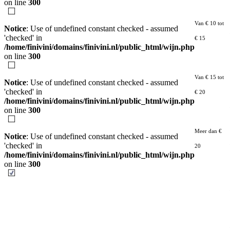
on line
300
Van € 10 tot
Notice
: Use of undefined constant checked - assumed
'checked' in
€ 15
/home/finivini/domains/finivini.nl/public_html/wijn.php
on line
300
Van € 15 tot
Notice
: Use of undefined constant checked - assumed
'checked' in
€ 20
/home/finivini/domains/finivini.nl/public_html/wijn.php
on line
300
Meer dan €
Notice
: Use of undefined constant checked - assumed
'checked' in
20
/home/finivini/domains/finivini.nl/public_html/wijn.php
on line
300