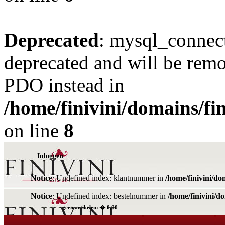
Deprecated
: mysql_connect
deprecated and will be remo
PDO instead in
/home/finivini/domains/fin
on line
8
Inloggen
Notice
: Undefined index: klantnummer in
/home/finivini/do
Notice
: Undefined index: bestelnummer in
/home/finivini/d
geen artikelen: � 0,00