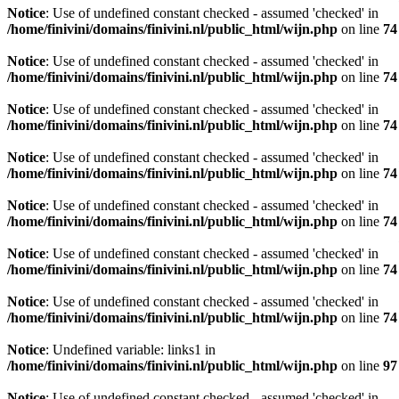
Notice
: Use of undefined constant checked - assumed 'checked' in
/home/finivini/domains/finivini.nl/public_html/wijn.php
on line
74
Notice
: Use of undefined constant checked - assumed 'checked' in
/home/finivini/domains/finivini.nl/public_html/wijn.php
on line
74
Notice
: Use of undefined constant checked - assumed 'checked' in
/home/finivini/domains/finivini.nl/public_html/wijn.php
on line
74
Notice
: Use of undefined constant checked - assumed 'checked' in
/home/finivini/domains/finivini.nl/public_html/wijn.php
on line
74
Notice
: Use of undefined constant checked - assumed 'checked' in
/home/finivini/domains/finivini.nl/public_html/wijn.php
on line
74
Notice
: Use of undefined constant checked - assumed 'checked' in
/home/finivini/domains/finivini.nl/public_html/wijn.php
on line
74
Notice
: Use of undefined constant checked - assumed 'checked' in
/home/finivini/domains/finivini.nl/public_html/wijn.php
on line
74
Notice
: Undefined variable: links1 in
/home/finivini/domains/finivini.nl/public_html/wijn.php
on line
97
Notice
: Use of undefined constant checked - assumed 'checked' in