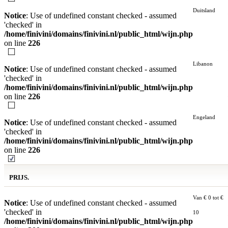
Duitsland
Notice
: Use of undefined constant checked - assumed
'checked' in
/home/finivini/domains/finivini.nl/public_html/wijn.php
on line
226
Libanon
Notice
: Use of undefined constant checked - assumed
'checked' in
/home/finivini/domains/finivini.nl/public_html/wijn.php
on line
226
Engeland
Notice
: Use of undefined constant checked - assumed
'checked' in
/home/finivini/domains/finivini.nl/public_html/wijn.php
on line
226
PRIJS.
Van € 0 tot €
Notice
: Use of undefined constant checked - assumed
'checked' in
10
/home/finivini/domains/finivini.nl/public_html/wijn.php