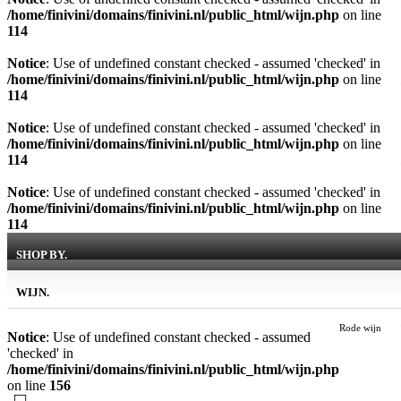
/home/finivini/domains/finivini.nl/public_html/wijn.php
on line
114
Notice
: Use of undefined constant checked - assumed 'checked' in
/home/finivini/domains/finivini.nl/public_html/wijn.php
on line
114
Notice
: Use of undefined constant checked - assumed 'checked' in
/home/finivini/domains/finivini.nl/public_html/wijn.php
on line
114
Notice
: Use of undefined constant checked - assumed 'checked' in
/home/finivini/domains/finivini.nl/public_html/wijn.php
on line
114
SHOP BY.
WIJN.
Rode wijn
Notice
: Use of undefined constant checked - assumed
'checked' in
/home/finivini/domains/finivini.nl/public_html/wijn.php
on line
156