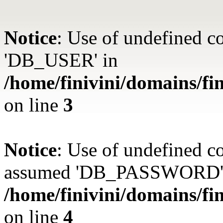
Notice
: Use of undefined 
'DB_USER' in
/home/finivini/domains/fin
on line
3
Notice
: Use of undefined
assumed 'DB_PASSWORD'
/home/finivini/domains/fin
on line
4