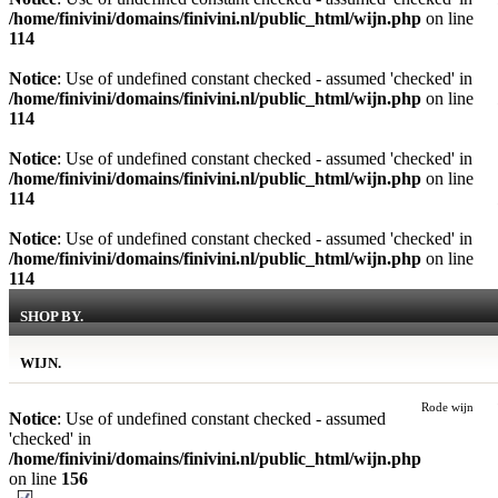
/home/finivini/domains/finivini.nl/public_html/wijn.php
on line
114
Notice
: Use of undefined constant checked - assumed 'checked' in
/home/finivini/domains/finivini.nl/public_html/wijn.php
on line
114
Notice
: Use of undefined constant checked - assumed 'checked' in
/home/finivini/domains/finivini.nl/public_html/wijn.php
on line
114
Notice
: Use of undefined constant checked - assumed 'checked' in
/home/finivini/domains/finivini.nl/public_html/wijn.php
on line
114
SHOP BY.
WIJN.
Rode wijn
Notice
: Use of undefined constant checked - assumed
'checked' in
/home/finivini/domains/finivini.nl/public_html/wijn.php
on line
156