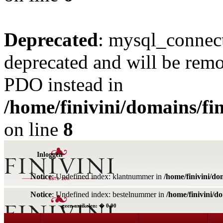
Deprecated
: mysql_connect
deprecated and will be remo
PDO instead in
/home/finivini/domains/fin
on line
8
Inloggen
Notice
: Undefined index: klantnummer in
/home/finivini/do
Notice
: Undefined index: bestelnummer in
/home/finivini/d
geen artikelen: � 0,00