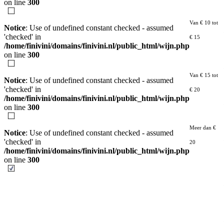
on line
300
Van € 10 tot
Notice
: Use of undefined constant checked - assumed
'checked' in
€ 15
/home/finivini/domains/finivini.nl/public_html/wijn.php
on line
300
Van € 15 tot
Notice
: Use of undefined constant checked - assumed
'checked' in
€ 20
/home/finivini/domains/finivini.nl/public_html/wijn.php
on line
300
Meer dan €
Notice
: Use of undefined constant checked - assumed
'checked' in
20
/home/finivini/domains/finivini.nl/public_html/wijn.php
on line
300