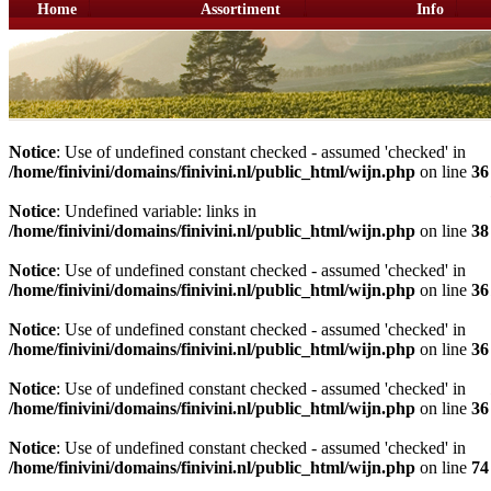
Home
Assortiment
Info
Notice
: Use of undefined constant checked - assumed 'checked' in
/home/finivini/domains/finivini.nl/public_html/wijn.php
on line
36
Notice
: Undefined variable: links in
/home/finivini/domains/finivini.nl/public_html/wijn.php
on line
38
Notice
: Use of undefined constant checked - assumed 'checked' in
/home/finivini/domains/finivini.nl/public_html/wijn.php
on line
36
Notice
: Use of undefined constant checked - assumed 'checked' in
/home/finivini/domains/finivini.nl/public_html/wijn.php
on line
36
Notice
: Use of undefined constant checked - assumed 'checked' in
/home/finivini/domains/finivini.nl/public_html/wijn.php
on line
36
Notice
: Use of undefined constant checked - assumed 'checked' in
/home/finivini/domains/finivini.nl/public_html/wijn.php
on line
74