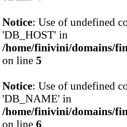
Notice
: Use of undefined 
'DB_HOST' in
/home/finivini/domains/fin
on line
5
Notice
: Use of undefined
'DB_NAME' in
/home/finivini/domains/fin
on line
6