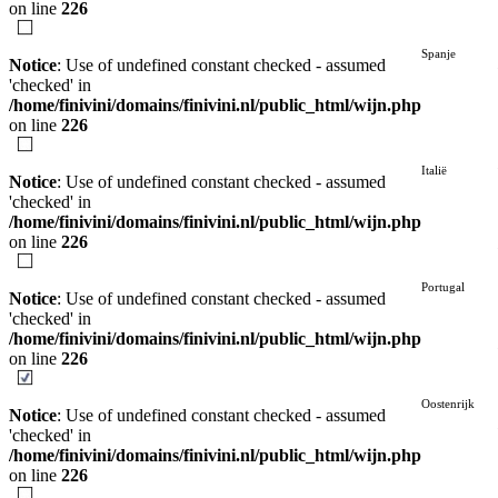
on line
226
Spanje
Notice
: Use of undefined constant checked - assumed
'checked' in
/home/finivini/domains/finivini.nl/public_html/wijn.php
on line
226
Italië
Notice
: Use of undefined constant checked - assumed
'checked' in
/home/finivini/domains/finivini.nl/public_html/wijn.php
on line
226
Portugal
Notice
: Use of undefined constant checked - assumed
'checked' in
/home/finivini/domains/finivini.nl/public_html/wijn.php
on line
226
Oostenrijk
Notice
: Use of undefined constant checked - assumed
'checked' in
/home/finivini/domains/finivini.nl/public_html/wijn.php
on line
226