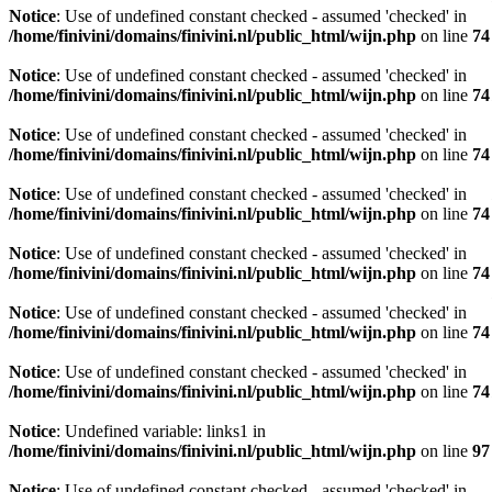
Notice
: Use of undefined constant checked - assumed 'checked' in
/home/finivini/domains/finivini.nl/public_html/wijn.php
on line
74
Notice
: Use of undefined constant checked - assumed 'checked' in
/home/finivini/domains/finivini.nl/public_html/wijn.php
on line
74
Notice
: Use of undefined constant checked - assumed 'checked' in
/home/finivini/domains/finivini.nl/public_html/wijn.php
on line
74
Notice
: Use of undefined constant checked - assumed 'checked' in
/home/finivini/domains/finivini.nl/public_html/wijn.php
on line
74
Notice
: Use of undefined constant checked - assumed 'checked' in
/home/finivini/domains/finivini.nl/public_html/wijn.php
on line
74
Notice
: Use of undefined constant checked - assumed 'checked' in
/home/finivini/domains/finivini.nl/public_html/wijn.php
on line
74
Notice
: Use of undefined constant checked - assumed 'checked' in
/home/finivini/domains/finivini.nl/public_html/wijn.php
on line
74
Notice
: Undefined variable: links1 in
/home/finivini/domains/finivini.nl/public_html/wijn.php
on line
97
Notice
: Use of undefined constant checked - assumed 'checked' in