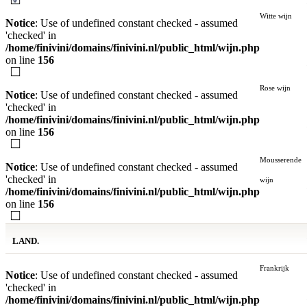
Witte wijn
Notice
: Use of undefined constant checked - assumed
'checked' in
/home/finivini/domains/finivini.nl/public_html/wijn.php
on line
156
Rose wijn
Notice
: Use of undefined constant checked - assumed
'checked' in
/home/finivini/domains/finivini.nl/public_html/wijn.php
on line
156
Mousserende
Notice
: Use of undefined constant checked - assumed
'checked' in
wijn
/home/finivini/domains/finivini.nl/public_html/wijn.php
on line
156
LAND.
Frankrijk
Notice
: Use of undefined constant checked - assumed
'checked' in
/home/finivini/domains/finivini.nl/public_html/wijn.php