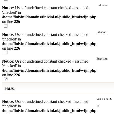
Duitsland
Notice
: Use of undefined constant checked - assumed
'checked' in
/home/finivini/domains/finivini.nl/public_html/wijn.php
on line
226
Libanon
Notice
: Use of undefined constant checked - assumed
'checked' in
/home/finivini/domains/finivini.nl/public_html/wijn.php
on line
226
Engeland
Notice
: Use of undefined constant checked - assumed
'checked' in
/home/finivini/domains/finivini.nl/public_html/wijn.php
on line
226
PRIJS.
Van € 0 tot €
Notice
: Use of undefined constant checked - assumed
'checked' in
10
/home/finivini/domains/finivini.nl/public_html/wijn.php